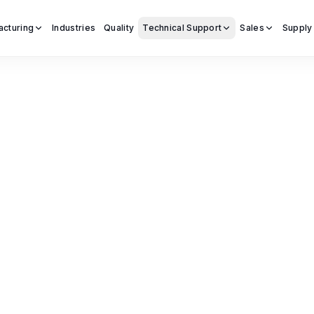
acturing
Industries
Quality
Technical Support
Sales
Supply