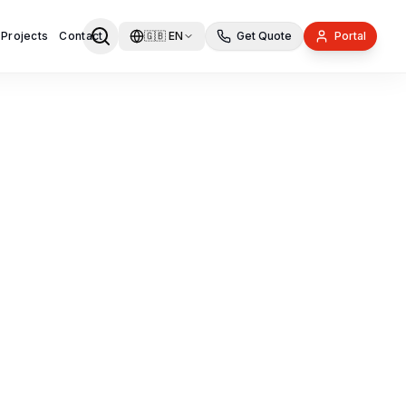
 Projects
Contact
🇬🇧
EN
Get Quote
Portal