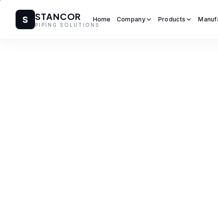
STANCOR
S
Home
Company
Products
Manuf
PIPING SOLUTIONS