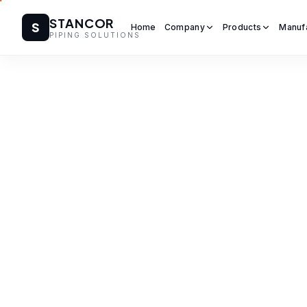
STANCOR
S
Home
Company
Products
Manuf
PIPING SOLUTIONS