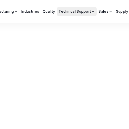
acturing
Industries
Quality
Technical Support
Sales
Supply