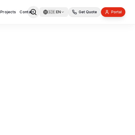
 Projects
Contact
🇬🇧
EN
Get Quote
Portal