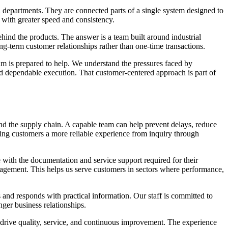
ed departments. They are connected parts of a single system designed to
 with greater speed and consistency.
nd the products. The answer is a team built around industrial
g-term customer relationships rather than one-time transactions.
eam is prepared to help. We understand the pressures faced by
d dependable execution. That customer-centered approach is part of
nd the supply chain. A capable team can help prevent delays, reduce
iving customers a more reliable experience from inquiry through
ve with the documentation and service support required for their
nagement. This helps us serve customers in sectors where performance,
nd responds with practical information. Our staff is committed to
nger business relationships.
e drive quality, service, and continuous improvement. The experience