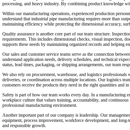
processing, and heavy industry. By combining product knowledge with
Within our manufacturing operations, experienced production personnel
understand that industrial pipe manufacturing requires more than ou
maintaining efficiency while protecting the dimensional accuracy, surfa
Quality assurance is another core part of our team structure. Inspecti
requirements. This includes dimensional checks, visual inspection, do
supports these needs by maintaining organized records and helping en
Our sales and customer service teams serve as the connection between
understand application needs, delivery schedules, and technical expe
status, lead times, packaging, or shipping arrangements, our team resp
We also rely on procurement, warehouse, and logistics professionals w
deliveries, or coordination across multiple locations. Our logistics te
customers receive the products they need in the right quantities and in 
Safety is part of how our team works every day. In a manufacturing env
workplace culture that values training, accountability, and continuou
professional manufacturing environment.
Another important part of our company is leadership. Our management t
equipment, process improvement, workforce development, and long-ter
and responsible growth.