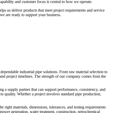
apability and customer focus is central to how we operate.
lps us deliver products that meet project requirements and service
 we are ready to support your business.
dependable industrial pipe solutions. From raw material selection to
, and project timelines. The strength of our company comes from the
ing a supply partner that can support performance, consistency, and
to quality. Whether a project involves standard pipe production,
e right materials, dimensions, tolerances, and testing requirements
, power generation, water treatment, construction, petrochemical