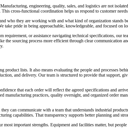
 Manufacturing, engineering, quality, sales, and logistics are not isolat
y. This cross-functional coordination helps us respond to customer needs
nd who they are working with and what kind of organization stands behi
We take pride in being approachable, knowledgeable, and focused on lon
m requirement, or assistance navigating technical specifications, our t
ke the sourcing process more efficient through clear communication an
y.
g product lists. It also means evaluating the people and processes behi
uction, and delivery. Our team is structured to provide that support, g
nfidence that each order will reflect the agreed specifications and arri
ined manufacturing practices, quality oversight, and organized order ma
ey can communicate with a team that understands industrial products a
cturing capabilities. That transparency supports better planning and stro
our most important strengths. Equipment and facilities matter, but peopl