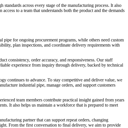
h standards across every stage of the manufacturing process. It also
in access to a team that understands both the product and the demands
rial pipe for ongoing procurement programs, while others need custom
ibility, plan inspections, and coordinate delivery requirements with
duct consistency, order accuracy, and responsiveness. Our staff
liable experience from inquiry through delivery, backed by technical
ogy continues to advance. To stay competitive and deliver value, we
nufacture industrial pipe, manage orders, and support customers
perienced team members contribute practical insight gained from years
ts. It also helps us maintain a workforce that is prepared to meet
nufacturing partner that can support repeat orders, changing
ght. From the first conversation to final delivery, we aim to provide