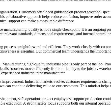
rganization. Customers often need guidance on product selection, specif
 This collaborative approach helps reduce confusion, improve order acc
ical support can make a measurable difference.
ipe manufacturing, quality is not a single checkpoint. It is an ongoing p
 relevant standards, dimensional requirements, and internal control pro
g process straightforward and efficient. They work closely with custom
sponsiveness is essential. Our commercial team understands the importa
. Manufacturing high-quality industrial pipe is only part of the job. P
etails so orders move efficiently from our facility to the jobsite, war
n experienced industrial pipe manufacturer.
s improvement. Industrial markets evolve, customer requirements chan
o we can continue delivering value to our customers. This mindset helps u
environment, safe operations protect employees, support production cont
ible execution. A strong safety focus supports both our internal operatio