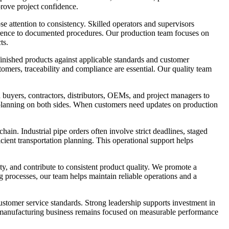
rove project confidence.
 attention to consistency. Skilled operators and supervisors
herence to documented procedures. Our production team focuses on
ts.
 finished products against applicable standards and customer
omers, traceability and compliance are essential. Our quality team
buyers, contractors, distributors, OEMs, and project managers to
r planning on both sides. When customers need updates on production
in. Industrial pipe orders often involve strict deadlines, staged
icient transportation planning. This operational support helps
ty, and contribute to consistent product quality. We promote a
g processes, our team helps maintain reliable operations and a
ustomer service standards. Strong leadership supports investment in
e manufacturing business remains focused on measurable performance