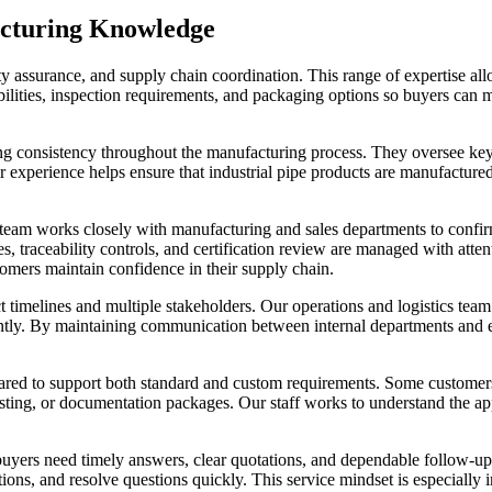
acturing Knowledge
ty assurance, and supply chain coordination. This range of expertise all
ilities, inspection requirements, and packaging options so buyers can 
ing consistency throughout the manufacturing process. They oversee key
eir experience helps ensure that industrial pipe products are manufacture
ty team works closely with manufacturing and sales departments to confi
 traceability controls, and certification review are managed with attent
mers maintain confidence in their supply chain.
t timelines and multiple stakeholders. Our operations and logistics team
ntly. By maintaining communication between internal departments and ex
epared to support both standard and custom requirements. Some customer
esting, or documentation packages. Our staff works to understand the app
uyers need timely answers, clear quotations, and dependable follow-up
ations, and resolve questions quickly. This service mindset is especiall