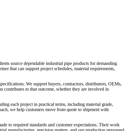
lients source dependable industrial pipe products for demanding
tner that can support project schedules, material requirements,
pecifications. We support buyers, contractors, distributors, OEMs,
n contributes to that outcome, whether they are involved in
ding each project in practical terms, including material grade,
proach, we help customers move from quote to shipment with
 made to required standards and customer expectations. Their work
trial manufacturing, precision matters, and our production personnel