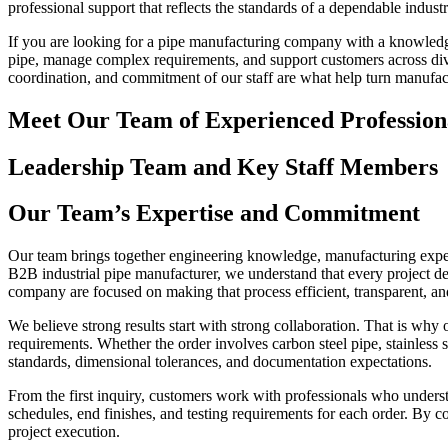
professional support that reflects the standards of a dependable indust
If you are looking for a pipe manufacturing company with a knowledgeab
pipe, manage complex requirements, and support customers across diver
coordination, and commitment of our staff are what help turn manufact
Meet Our Team of Experienced Profession
Leadership Team and Key Staff Members
Our Team’s Expertise and Commitment
Our team brings together engineering knowledge, manufacturing experie
B2B industrial pipe manufacturer, we understand that every project de
company are focused on making that process efficient, transparent, an
We believe strong results start with strong collaboration. That is why
requirements. Whether the order involves carbon steel pipe, stainless s
standards, dimensional tolerances, and documentation expectations.
From the first inquiry, customers work with professionals who understan
schedules, end finishes, and testing requirements for each order. By 
project execution.