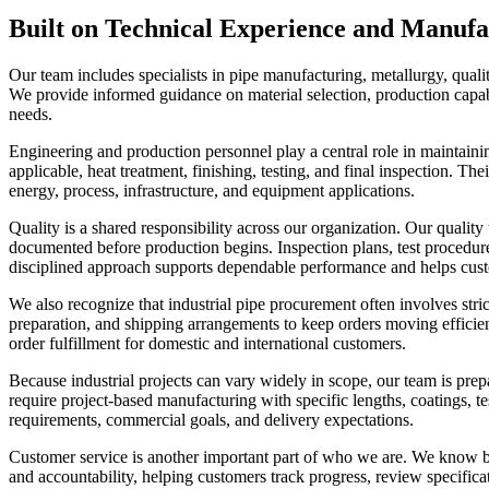
Built on Technical Experience and Manuf
Our team includes specialists in pipe manufacturing, metallurgy, quali
We provide informed guidance on material selection, production capab
needs.
Engineering and production personnel play a central role in maintain
applicable, heat treatment, finishing, testing, and final inspection. Th
energy, process, infrastructure, and equipment applications.
Quality is a shared responsibility across our organization. Our quali
documented before production begins. Inspection plans, test procedures,
disciplined approach supports dependable performance and helps custo
We also recognize that industrial pipe procurement often involves stric
preparation, and shipping arrangements to keep orders moving efficie
order fulfillment for domestic and international customers.
Because industrial projects can vary widely in scope, our team is pr
require project-based manufacturing with specific lengths, coatings, t
requirements, commercial goals, and delivery expectations.
Customer service is another important part of who we are. We know b
and accountability, helping customers track progress, review specific