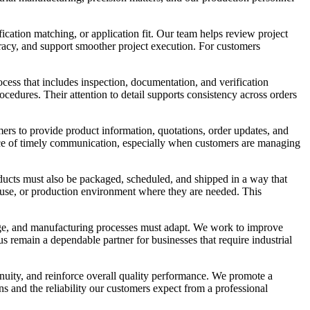
ication matching, or application fit. Our team helps review project
uracy, and support smoother project execution. For customers
rocess that includes inspection, documentation, and verification
cedures. Their attention to detail supports consistency across orders
ers to provide product information, quotations, order updates, and
nce of timely communication, especially when customers are managing
roducts must also be packaged, scheduled, and shipped in a way that
ehouse, or production environment where they are needed. This
ge, and manufacturing processes must adapt. We work to improve
s remain a dependable partner for businesses that require industrial
inuity, and reinforce overall quality performance. We promote a
ns and the reliability our customers expect from a professional