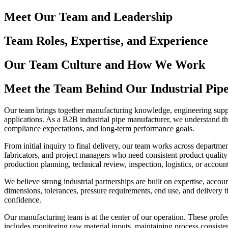
Meet Our Team and Leadership
Team Roles, Expertise, and Experience
Our Team Culture and How We Work
Meet the Team Behind Our Industrial Pipe
Our team brings together manufacturing knowledge, engineering support
applications. As a B2B industrial pipe manufacturer, we understand tha
compliance expectations, and long-term performance goals.
From initial inquiry to final delivery, our team works across departm
fabricators, and project managers who need consistent product quality
production planning, technical review, inspection, logistics, or accoun
We believe strong industrial partnerships are built on expertise, accou
dimensions, tolerances, pressure requirements, end use, and deliver
confidence.
Our manufacturing team is at the center of our operation. These profe
includes monitoring raw material inputs, maintaining process consisten