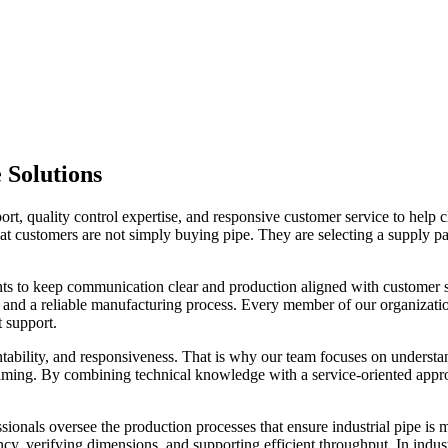
 Solutions
, quality control expertise, and responsive customer service to help c
t customers are not simply buying pipe. They are selecting a supply par
ents to keep communication clear and production aligned with customer s
 and a reliable manufacturing process. Every member of our organizatio
t support.
ntability, and responsiveness. That is why our team focuses on understan
y timing. By combining technical knowledge with a service-oriented ap
ssionals oversee the production processes that ensure industrial pipe is
cy, verifying dimensions, and supporting efficient throughput. In indus