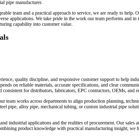
rial pipe manufacturer.
le team and a practical approach to service, we are ready to help. Our 
se applications. We take pride in the work our team performs and in th
uring capability into customer value.
als
nce, quality discipline, and responsive customer support to help indus
pends on reliable materials, accurate specifications, and clear commun
d consistent for distributors, fabricators, EPC contractors, OEMs, and 
 our team works across departments to align production planning, technic
teel pipe, alloy pipe, mechanical tubing, or custom industrial pipe solut
d industrial applications and the realities of procurement. Our sales and
combining product knowledge with practical manufacturing insight, we h