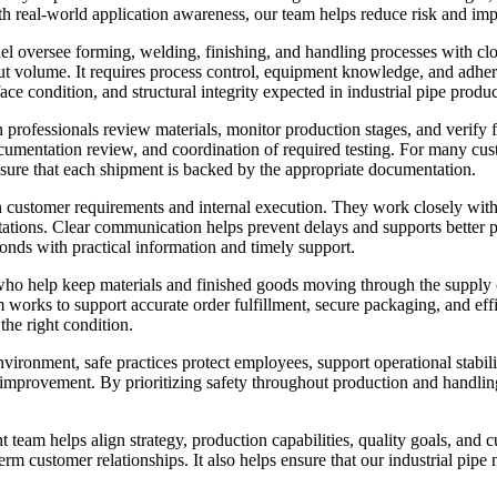
 real-world application awareness, our team helps reduce risk and imp
 oversee forming, welding, finishing, and handling processes with close
tput volume. It requires process control, equipment knowledge, and ad
ce condition, and structural integrity expected in industrial pipe produc
on professionals review materials, monitor production stages, and verify
cumentation review, and coordination of required testing. For many cust
sure that each shipment is backed by the appropriate documentation.
 customer requirements and internal execution. They work closely with 
ctations. Clear communication helps prevent delays and supports bette
onds with practical information and timely support.
ho help keep materials and finished goods moving through the supply cha
am works to support accurate order fulfillment, secure packaging, and eff
the right condition.
ironment, safe practices protect employees, support operational stabili
s improvement. By prioritizing safety throughout production and handlin
eam helps align strategy, production capabilities, quality goals, and c
m customer relationships. It also helps ensure that our industrial pip