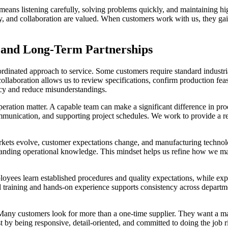
eans listening carefully, solving problems quickly, and maintaining hig
ty, and collaboration are valued. When customers work with us, they ga
 and Long-Term Partnerships
oordinated approach to service. Some customers require standard indust
ollaboration allows us to review specifications, confirm production feas
ncy and reduce misunderstandings.
eration matter. A capable team can make a significant difference in pro
mmunication, and supporting project schedules. We work to provide a re
rkets evolve, customer expectations change, and manufacturing technol
panding operational knowledge. This mindset helps us refine how we ma
loyees learn established procedures and quality expectations, while ex
 training and hands-on experience supports consistency across departmen
 Many customers look for more than a one-time supplier. They want a ma
 by being responsive, detail-oriented, and committed to doing the job ri