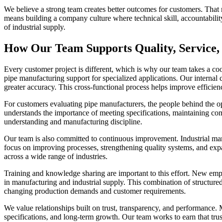
We believe a strong team creates better outcomes for customers. That m
means building a company culture where technical skill, accountabili
of industrial supply.
How Our Team Supports Quality, Service,
Every customer project is different, which is why our team takes a c
pipe manufacturing support for specialized applications. Our internal c
greater accuracy. This cross-functional process helps improve efficie
For customers evaluating pipe manufacturers, the people behind the op
understands the importance of meeting specifications, maintaining co
understanding and manufacturing discipline.
Our team is also committed to continuous improvement. Industrial ma
focus on improving processes, strengthening quality systems, and ex
across a wide range of industries.
Training and knowledge sharing are important to this effort. New emp
in manufacturing and industrial supply. This combination of structured
changing production demands and customer requirements.
We value relationships built on trust, transparency, and performance.
specifications, and long-term growth. Our team works to earn that trust