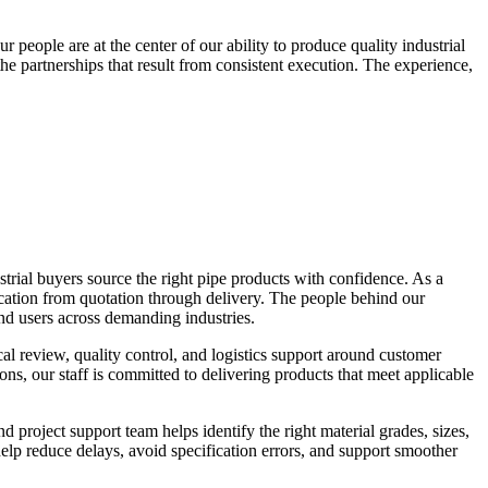
people are at the center of our ability to produce quality industrial
e partnerships that result from consistent execution. The experience,
trial buyers source the right pipe products with confidence. As a
ication from quotation through delivery. The people behind our
end users across demanding industries.
al review, quality control, and logistics support around customer
ions, our staff is committed to delivering products that meet applicable
 project support team helps identify the right material grades, sizes,
elp reduce delays, avoid specification errors, and support smoother