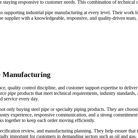
 staying responsive to customer needs. This combination of technical c
 supporting industrial pipe manufacturing at every level. Their work he
pipe supplier with a knowledgeable, responsive, and quality-driven team,
e Manufacturing
, quality control discipline, and customer support expertise to deliver 
urce pipe products that meet technical requirements, industry standards
nd service every day.
not only buying steel pipe or specialty piping products. They are choos
 industry experience, responsive communication, and a strong commitment 
ks together to keep each order moving efficiently.
ification review, and manufacturing planning. They help ensure that th
cially important for customers in demanding sectors such as oil and gas