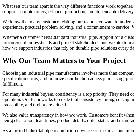
What sets our team apart is the way different functions work together.
support accurate orders, efficient production, and dependable deliver
We know that many customers visiting our team page want to understa
experience, practical problem-solving, and a commitment to service. 
Whether a customer needs standard industrial pipe, support for a custo
procurement professionals and project stakeholders, and we aim to ma
how we support industries that rely on durable pipe solutions every da
Why Our Team Matters to Your Project
Choosing an industrial pipe manufacturer involves more than comparin
specification errors, and improve coordination across purchasing, prod
fulfillment.
For many industrial buyers, consistency is a top priority. They need co
operation. Our team works to create that consistency through discipl
traceability, and timing are critical.
We also value transparency in how we work. Customers benefit when th
being clear about lead times, product details, order status, and manufa
As a trusted industrial pipe manufacturer, we see our team as one of 