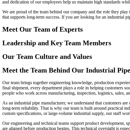
and dedication of our employees help us maintain high standards while
We are proud of the team behind our company and the role they play in
that supports long-term success. If you are looking for an industrial 
Meet Our Team of Experts
Leadership and Key Team Members
Our Team Culture and Values
Meet the Team Behind Our Industrial Pip
Our team brings together engineering knowledge, production experience
final shipment, every department plays a role in helping customers so
people who work across manufacturing, inspection, logistics, sales, a
As an industrial pipe manufacturer, we understand that customers are 
long-term reliability. That is why our team is built around practical
custom specifications, or large-volume industrial supply, our staff wor
Our engineering and technical teams support product development, spec
are aligned before production begins. This technical oversight is espe