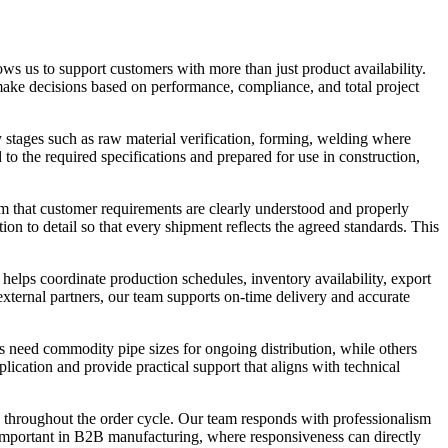
ows us to support customers with more than just product availability.
make decisions based on performance, compliance, and total project
 stages such as raw material verification, forming, welding where
d to the required specifications and prepared for use in construction,
rm that customer requirements are clearly understood and properly
ion to detail so that every shipment reflects the agreed standards. This
 helps coordinate production schedules, inventory availability, export
ternal partners, our team supports on-time delivery and accurate
s need commodity pipe sizes for ongoing distribution, while others
lication and provide practical support that aligns with technical
 throughout the order cycle. Our team responds with professionalism
y important in B2B manufacturing, where responsiveness can directly