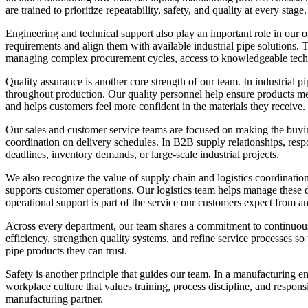
are trained to prioritize repeatability, safety, and quality at every stage.
Engineering and technical support also play an important role in our o
requirements and align them with available industrial pipe solutions.
managing complex procurement cycles, access to knowledgeable techn
Quality assurance is another core strength of our team. In industrial p
throughout production. Our quality personnel help ensure products meet
and helps customers feel more confident in the materials they receive.
Our sales and customer service teams are focused on making the buyin
coordination on delivery schedules. In B2B supply relationships, re
deadlines, inventory demands, or large-scale industrial projects.
We also recognize the value of supply chain and logistics coordination
supports customer operations. Our logistics team helps manage these d
operational support is part of the service our customers expect from a
Across every department, our team shares a commitment to continuou
efficiency, strengthen quality systems, and refine service processes s
pipe products they can trust.
Safety is another principle that guides our team. In a manufacturing 
workplace culture that values training, process discipline, and respons
manufacturing partner.