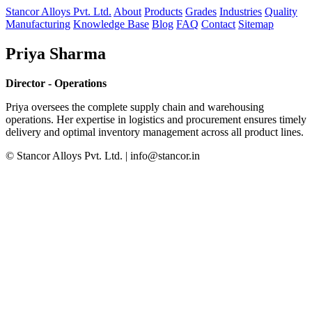
Stancor Alloys Pvt. Ltd.
About
Products
Grades
Industries
Quality
Manufacturing
Knowledge Base
Blog
FAQ
Contact
Sitemap
Priya Sharma
Director - Operations
Priya oversees the complete supply chain and warehousing
operations. Her expertise in logistics and procurement ensures timely
delivery and optimal inventory management across all product lines.
© Stancor Alloys Pvt. Ltd. | info@stancor.in