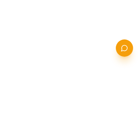
STANCOR
S
STEEL SOLUTIONS