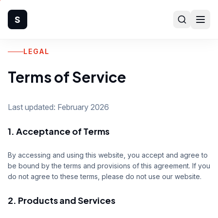
S
LEGAL
Home
Terms of Service
Company
Products
Last updated: February 2026
1. Acceptance of Terms
Manufacturing
Industries
By accessing and using this website, you accept and agree to
be bound by the terms and provisions of this agreement. If you
do not agree to these terms, please do not use our website.
Quality
2. Products and Services
Technical Support