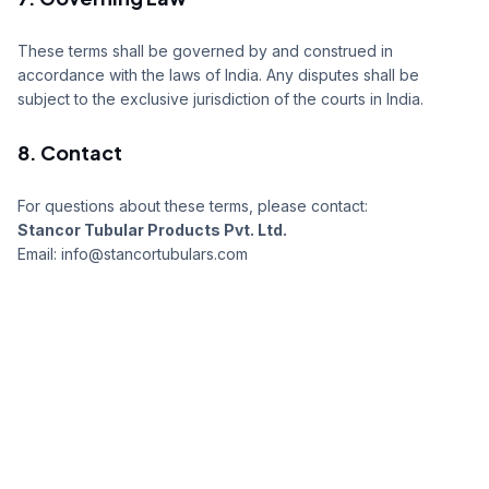
These terms shall be governed by and construed in
accordance with the laws of India. Any disputes shall be
subject to the exclusive jurisdiction of the courts in India.
8. Contact
For questions about these terms, please contact:
Stancor Tubular Products Pvt. Ltd.
Email: info@stancortubulars.com