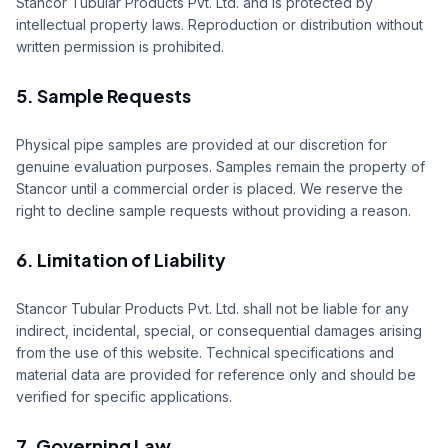
Stancor Tubular Products Pvt. Ltd. and is protected by
intellectual property laws. Reproduction or distribution without
written permission is prohibited.
5. Sample Requests
Physical pipe samples are provided at our discretion for
genuine evaluation purposes. Samples remain the property of
Stancor until a commercial order is placed. We reserve the
right to decline sample requests without providing a reason.
6. Limitation of Liability
Stancor Tubular Products Pvt. Ltd. shall not be liable for any
indirect, incidental, special, or consequential damages arising
from the use of this website. Technical specifications and
material data are provided for reference only and should be
verified for specific applications.
7. Governing Law