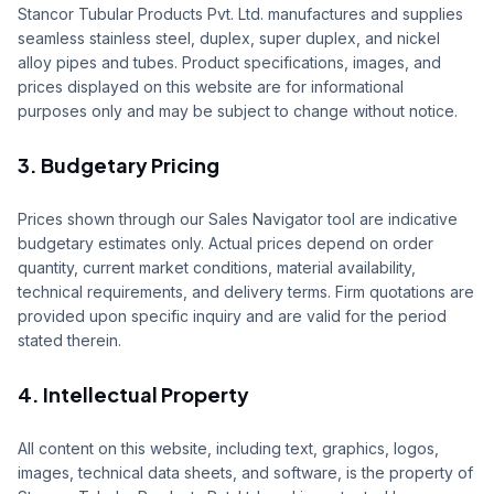
Stancor Tubular Products Pvt. Ltd. manufactures and supplies
Sales
seamless stainless steel, duplex, super duplex, and nickel
alloy pipes and tubes. Product specifications, images, and
Supply Projects
prices displayed on this website are for informational
purposes only and may be subject to change without notice.
Contact
3. Budgetary Pricing
Get Quote
Portal
Prices shown through our Sales Navigator tool are indicative
budgetary estimates only. Actual prices depend on order
quantity, current market conditions, material availability,
technical requirements, and delivery terms. Firm quotations are
provided upon specific inquiry and are valid for the period
stated therein.
4. Intellectual Property
All content on this website, including text, graphics, logos,
images, technical data sheets, and software, is the property of