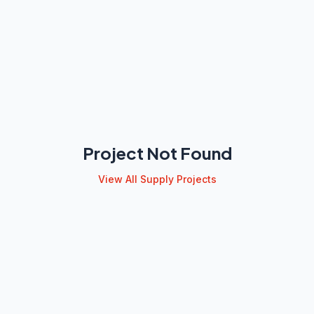
Project Not Found
View All Supply Projects