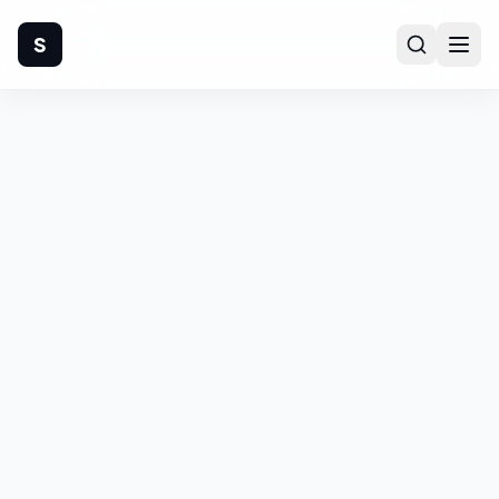
S
Home
Company
Products
Manufacturing
Industries
Quality
Technical Support