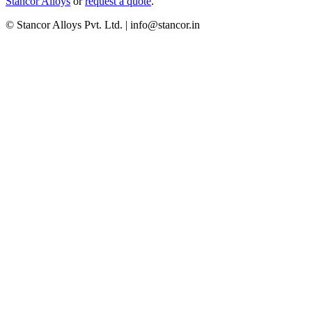
Stancor Alloys
or
request a quote
.
© Stancor Alloys Pvt. Ltd. | info@stancor.in