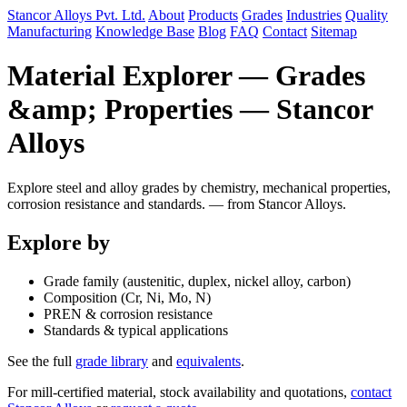
Stancor Alloys Pvt. Ltd.
About
Products
Grades
Industries
Quality
Manufacturing
Knowledge Base
Blog
FAQ
Contact
Sitemap
Material Explorer — Grades
&amp; Properties — Stancor
Alloys
Explore steel and alloy grades by chemistry, mechanical properties,
corrosion resistance and standards. — from Stancor Alloys.
Explore by
Grade family (austenitic, duplex, nickel alloy, carbon)
Composition (Cr, Ni, Mo, N)
PREN & corrosion resistance
Standards & typical applications
See the full
grade library
and
equivalents
.
For mill-certified material, stock availability and quotations,
contact