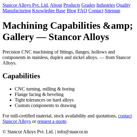
Stancor Alloys Pvt. Ltd.
About
Products
Grades
Industries
Quality
Manufacturing
Knowledge Base
Blog
FAQ
Contact
Sitemap
Machining Capabilities &amp;
Gallery — Stancor Alloys
Precision CNC machining of fittings, flanges, hollows and
components in stainless, duplex and nickel alloys. — from Stancor
Alloys.
Capabilities
CNC turning, milling & boring
Flange facing & beveling
Tight tolerances on hard alloys
Custom components to drawing
For mill-certified material, stock availability and quotations,
contact
Stancor Alloys
or
request a quote
.
© Stancor Alloys Pvt. Ltd. | info@stancor.in