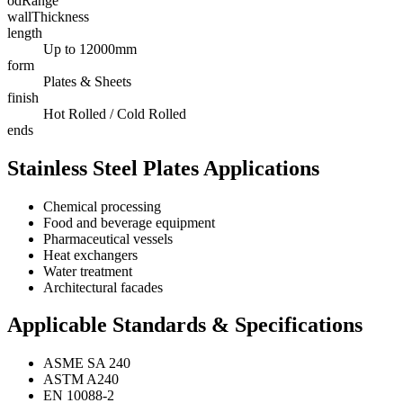
odRange
wallThickness
length
Up to 12000mm
form
Plates & Sheets
finish
Hot Rolled / Cold Rolled
ends
Stainless Steel Plates Applications
Chemical processing
Food and beverage equipment
Pharmaceutical vessels
Heat exchangers
Water treatment
Architectural facades
Applicable Standards & Specifications
ASME SA 240
ASTM A240
EN 10088-2