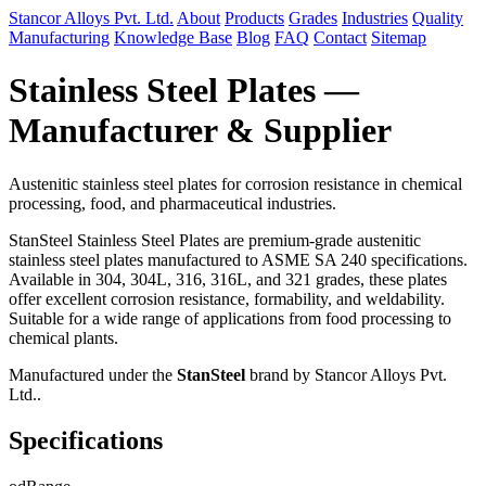
Stancor Alloys Pvt. Ltd.
About
Products
Grades
Industries
Quality
Manufacturing
Knowledge Base
Blog
FAQ
Contact
Sitemap
Stainless Steel Plates —
Manufacturer & Supplier
Austenitic stainless steel plates for corrosion resistance in chemical
processing, food, and pharmaceutical industries.
StanSteel Stainless Steel Plates are premium-grade austenitic
stainless steel plates manufactured to ASME SA 240 specifications.
Available in 304, 304L, 316, 316L, and 321 grades, these plates
offer excellent corrosion resistance, formability, and weldability.
Suitable for a wide range of applications from food processing to
chemical plants.
Manufactured under the
StanSteel
brand by Stancor Alloys Pvt.
Ltd..
Specifications