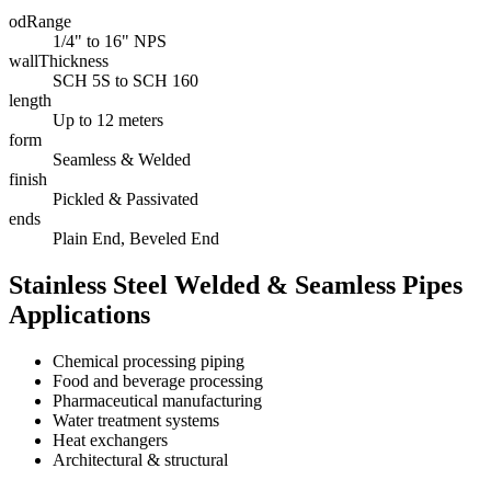
odRange
1/4" to 16" NPS
wallThickness
SCH 5S to SCH 160
length
Up to 12 meters
form
Seamless & Welded
finish
Pickled & Passivated
ends
Plain End, Beveled End
Stainless Steel Welded & Seamless Pipes
Applications
Chemical processing piping
Food and beverage processing
Pharmaceutical manufacturing
Water treatment systems
Heat exchangers
Architectural & structural