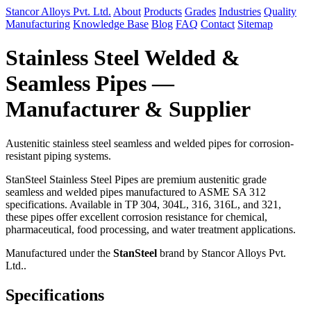
Stancor Alloys Pvt. Ltd.
About
Products
Grades
Industries
Quality
Manufacturing
Knowledge Base
Blog
FAQ
Contact
Sitemap
Stainless Steel Welded &
Seamless Pipes —
Manufacturer & Supplier
Austenitic stainless steel seamless and welded pipes for corrosion-
resistant piping systems.
StanSteel Stainless Steel Pipes are premium austenitic grade
seamless and welded pipes manufactured to ASME SA 312
specifications. Available in TP 304, 304L, 316, 316L, and 321,
these pipes offer excellent corrosion resistance for chemical,
pharmaceutical, food processing, and water treatment applications.
Manufactured under the
StanSteel
brand by Stancor Alloys Pvt.
Ltd..
Specifications