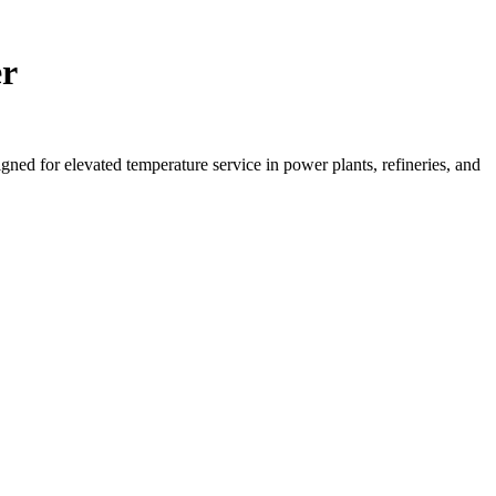
er
d for elevated temperature service in power plants, refineries, and