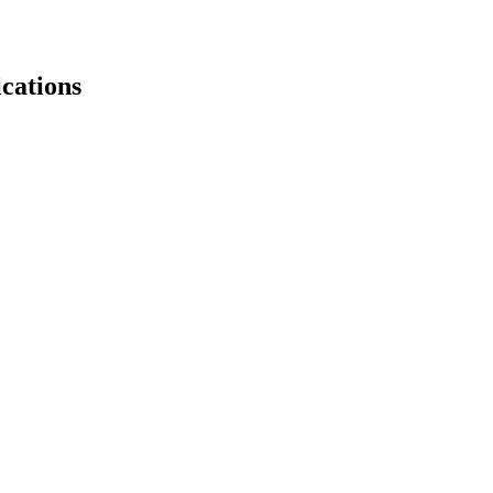
cations