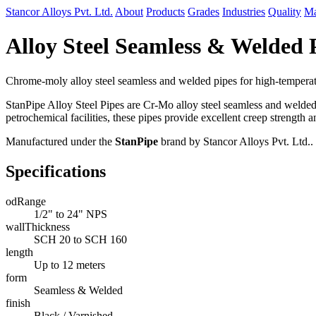
Stancor Alloys Pvt. Ltd.
About
Products
Grades
Industries
Quality
Ma
Alloy Steel Seamless & Welded
Chrome-moly alloy steel seamless and welded pipes for high-temperat
StanPipe Alloy Steel Pipes are Cr-Mo alloy steel seamless and welde
petrochemical facilities, these pipes provide excellent creep strength a
Manufactured under the
StanPipe
brand by Stancor Alloys Pvt. Ltd..
Specifications
odRange
1/2" to 24" NPS
wallThickness
SCH 20 to SCH 160
length
Up to 12 meters
form
Seamless & Welded
finish
Black / Varnished