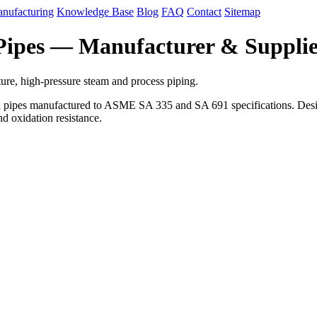
nufacturing
Knowledge Base
Blog
FAQ
Contact
Sitemap
 Pipes — Manufacturer & Suppli
ure, high-pressure steam and process piping.
d pipes manufactured to ASME SA 335 and SA 691 specifications. Designe
nd oxidation resistance.