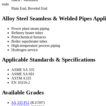
ends
Plain End, Beveled End
Alloy Steel Seamless & Welded Pipes Appli
Power plant steam piping
Refinery heater tubes
Petrochemical furnaces
Boiler superheater tubes
High-temperature process piping
Hydrogen service
Applicable Standards & Specifications
ASME SA 335
ASME SA 691
ASTM A335
EN 10216-2
Available Grades
SA 335 P11
(K11597)