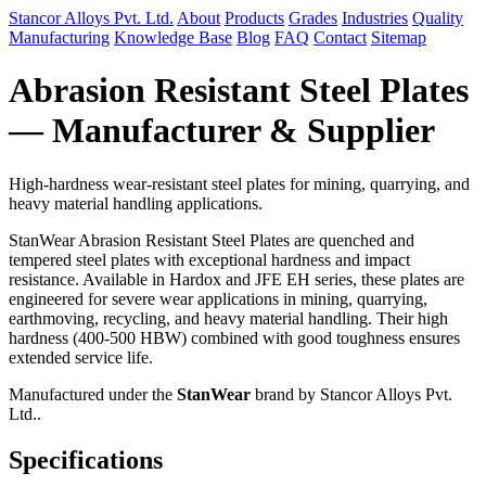
Stancor Alloys Pvt. Ltd.
About
Products
Grades
Industries
Quality
Manufacturing
Knowledge Base
Blog
FAQ
Contact
Sitemap
Abrasion Resistant Steel Plates
— Manufacturer & Supplier
High-hardness wear-resistant steel plates for mining, quarrying, and
heavy material handling applications.
StanWear Abrasion Resistant Steel Plates are quenched and
tempered steel plates with exceptional hardness and impact
resistance. Available in Hardox and JFE EH series, these plates are
engineered for severe wear applications in mining, quarrying,
earthmoving, recycling, and heavy material handling. Their high
hardness (400-500 HBW) combined with good toughness ensures
extended service life.
Manufactured under the
StanWear
brand by Stancor Alloys Pvt.
Ltd..
Specifications