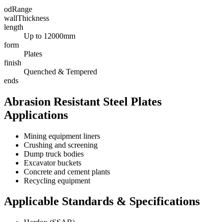
odRange
wallThickness
length
Up to 12000mm
form
Plates
finish
Quenched & Tempered
ends
Abrasion Resistant Steel Plates
Applications
Mining equipment liners
Crushing and screening
Dump truck bodies
Excavator buckets
Concrete and cement plants
Recycling equipment
Applicable Standards & Specifications