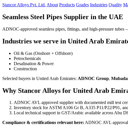
Stancor Alloys Pvt. Ltd.
About
Products
Grades
Industries
Quality
Ma
Seamless Steel Pipes Supplier in the UAE
ADNOC-approved seamless pipes, fittings, and high-pressure tubes — d
Industries we serve in United Arab Emirat
Oil & Gas (Onshore + Offshore)
Petrochemicals
Desalination & Power
Construction
Selected buyers in United Arab Emirates:
ADNOC Group
,
Mubada
Why Stancor Alloys for United Arab Emira
ADNOC AVL approved supplier with documented mill test certi
Inventory stock for ASTM A106 Gr B, A335 P11/P22/P91, an
Local technical support in GST/Arabic available across Abu Dh
Compliance & certifications relevant here:
ADNOC AVL approval, EI