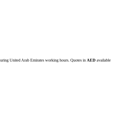
during United Arab Emirates working hours. Quotes in
AED
available