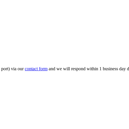
 port) via our
contact form
and we will respond within 1 business day 