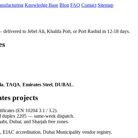
nufacturing
Knowledge Base
Blog
FAQ
Contact
Sitemap
elivered to Jebel Ali, Khalifa Port, or Port Rashid in 12-18 days.
es
la
,
TAQA
,
Emirates Steel
,
DUBAL
.
tes projects
ficates (EN 10204 3.1 / 3.2).
d duplex 2205 — same-week dispatch.
abi, Dubai, and Sharjah free zones.
AC accreditation, Dubai Municipality vendor registry.