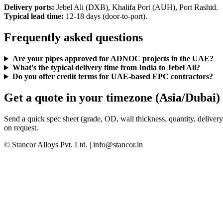
Delivery ports:
Jebel Ali (DXB), Khalifa Port (AUH), Port Rashid.
Typical lead time:
12-18 days (door-to-port).
Frequently asked questions
Are your pipes approved for ADNOC projects in the UAE?
What's the typical delivery time from India to Jebel Ali?
Do you offer credit terms for UAE-based EPC contractors?
Get a quote in your timezone (Asia/Dubai)
Send a quick spec sheet (grade, OD, wall thickness, quantity, delivery
on request.
© Stancor Alloys Pvt. Ltd. | info@stancor.in