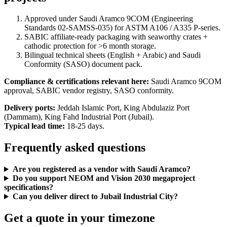
Approved under Saudi Aramco 9COM (Engineering
Standards 02-SAMSS-035) for ASTM A106 / A335 P-series.
SABIC affiliate-ready packaging with seaworthy crates +
cathodic protection for >6 month storage.
Bilingual technical sheets (English + Arabic) and Saudi
Conformity (SASO) document pack.
Compliance & certifications relevant here:
Saudi Aramco 9COM
approval, SABIC vendor registry, SASO conformity.
Delivery ports:
Jeddah Islamic Port, King Abdulaziz Port
(Dammam), King Fahd Industrial Port (Jubail).
Typical lead time:
18-25 days.
Frequently asked questions
Are you registered as a vendor with Saudi Aramco?
Do you support NEOM and Vision 2030 megaproject
specifications?
Can you deliver direct to Jubail Industrial City?
Get a quote in your timezone