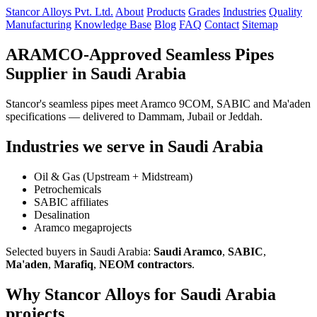
Stancor Alloys Pvt. Ltd.
About
Products
Grades
Industries
Quality
Manufacturing
Knowledge Base
Blog
FAQ
Contact
Sitemap
ARAMCO-Approved Seamless Pipes
Supplier in Saudi Arabia
Stancor's seamless pipes meet Aramco 9COM, SABIC and Ma'aden
specifications — delivered to Dammam, Jubail or Jeddah.
Industries we serve in Saudi Arabia
Oil & Gas (Upstream + Midstream)
Petrochemicals
SABIC affiliates
Desalination
Aramco megaprojects
Selected buyers in Saudi Arabia:
Saudi Aramco
,
SABIC
,
Ma'aden
,
Marafiq
,
NEOM contractors
.
Why Stancor Alloys for Saudi Arabia
projects