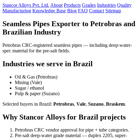
Stancor Alloys Pvt. Ltd.
About
Products
Grades
Industries
Quality
Manufacturing
Knowledge Base
Blog
FAQ
Contact
Sitemap
Seamless Pipes Exporter to Petrobras and
Brazilian Industry
Petrobras CRC-registered seamless pipes — including deep-water-
spec material for the pre-salt fields.
Industries we serve in Brazil
Oil & Gas (Petrobras)
Mining (Vale)
Sugar / ethanol
Pulp & paper (Suzano)
Selected buyers in Brazil:
Petrobras
,
Vale
,
Suzano
,
Braskem
.
Why Stancor Alloys for Brazil projects
Petrobras CRC vendor approval for pipe + tube categories.
Pre-salt deep-water grade material — duplex 2205, super-