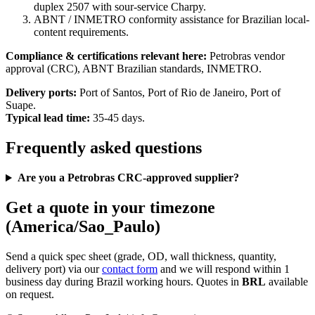
duplex 2507 with sour-service Charpy.
ABNT / INMETRO conformity assistance for Brazilian local-
content requirements.
Compliance & certifications relevant here:
Petrobras vendor
approval (CRC), ABNT Brazilian standards, INMETRO.
Delivery ports:
Port of Santos, Port of Rio de Janeiro, Port of
Suape.
Typical lead time:
35-45 days.
Frequently asked questions
Are you a Petrobras CRC-approved supplier?
Get a quote in your timezone
(America/Sao_Paulo)
Send a quick spec sheet (grade, OD, wall thickness, quantity,
delivery port) via our
contact form
and we will respond within 1
business day during Brazil working hours. Quotes in
BRL
available
on request.