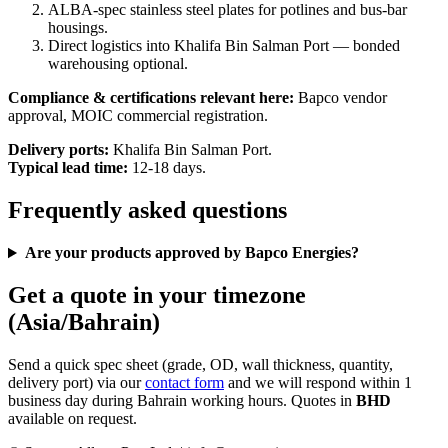
ALBA-spec stainless steel plates for potlines and bus-bar
housings.
Direct logistics into Khalifa Bin Salman Port — bonded
warehousing optional.
Compliance & certifications relevant here:
Bapco vendor
approval, MOIC commercial registration.
Delivery ports:
Khalifa Bin Salman Port.
Typical lead time:
12-18 days.
Frequently asked questions
Are your products approved by Bapco Energies?
Get a quote in your timezone
(Asia/Bahrain)
Send a quick spec sheet (grade, OD, wall thickness, quantity,
delivery port) via our
contact form
and we will respond within 1
business day during Bahrain working hours. Quotes in
BHD
available on request.