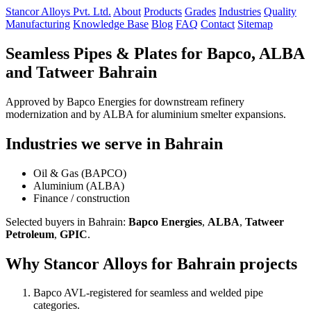
Stancor Alloys Pvt. Ltd.
About
Products
Grades
Industries
Quality
Manufacturing
Knowledge Base
Blog
FAQ
Contact
Sitemap
Seamless Pipes & Plates for Bapco, ALBA
and Tatweer Bahrain
Approved by Bapco Energies for downstream refinery
modernization and by ALBA for aluminium smelter expansions.
Industries we serve in Bahrain
Oil & Gas (BAPCO)
Aluminium (ALBA)
Finance / construction
Selected buyers in Bahrain:
Bapco Energies
,
ALBA
,
Tatweer
Petroleum
,
GPIC
.
Why Stancor Alloys for Bahrain projects
Bapco AVL-registered for seamless and welded pipe
categories.