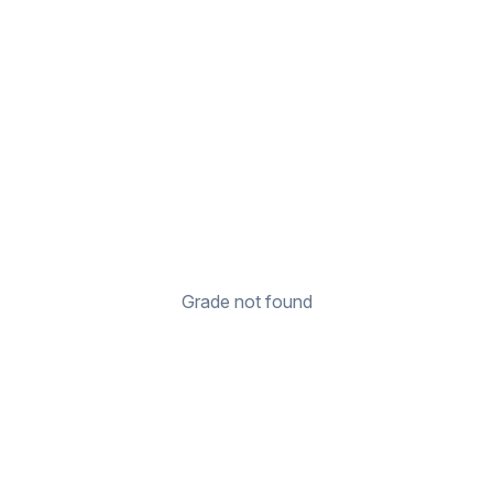
Grade not found