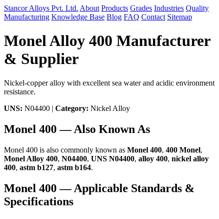
Stancor Alloys Pvt. Ltd.
About
Products
Grades
Industries
Quality
Manufacturing
Knowledge Base
Blog
FAQ
Contact
Sitemap
Monel Alloy 400 Manufacturer
& Supplier
Nickel-copper alloy with excellent sea water and acidic environment
resistance.
UNS:
N04400 |
Category:
Nickel Alloy
Monel 400 — Also Known As
Monel 400 is also commonly known as
Monel 400
,
400 Monel
,
Monel Alloy 400
,
N04400
,
UNS N04400
,
alloy 400
,
nickel alloy
400
,
astm b127
,
astm b164
.
Monel 400 — Applicable Standards &
Specifications