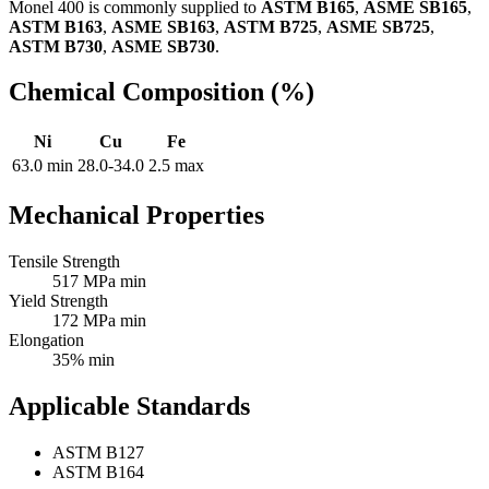
Monel 400 is commonly supplied to
ASTM B165
,
ASME SB165
,
ASTM B163
,
ASME SB163
,
ASTM B725
,
ASME SB725
,
ASTM B730
,
ASME SB730
.
Chemical Composition (%)
Ni
Cu
Fe
63.0 min
28.0-34.0
2.5 max
Mechanical Properties
Tensile Strength
517 MPa min
Yield Strength
172 MPa min
Elongation
35% min
Applicable Standards
ASTM B127
ASTM B164