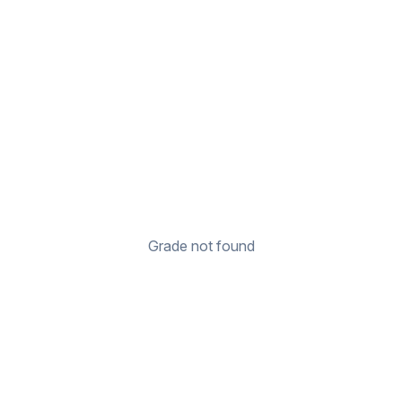
Grade not found