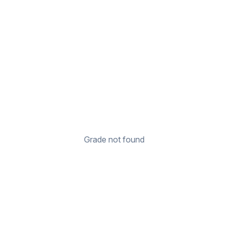
Grade not found