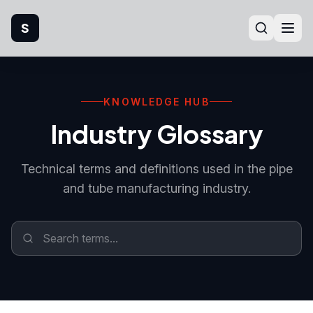
S
Home
KNOWLEDGE HUB
Company
Industry Glossary
Products
Technical terms and definitions used in the pipe
Manufacturing
and tube manufacturing industry.
Industries
Quality
Technical Support