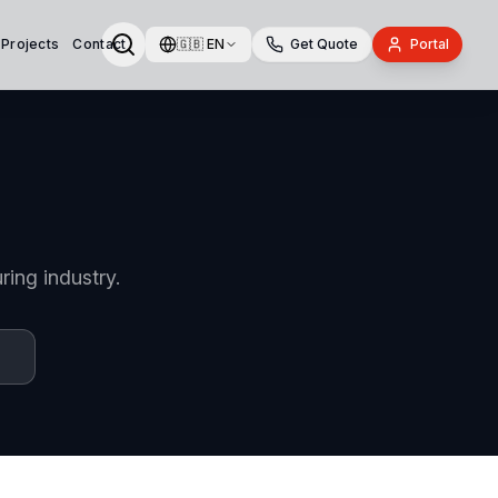
 Projects
Contact
🇬🇧
EN
Get Quote
Portal
ring industry.