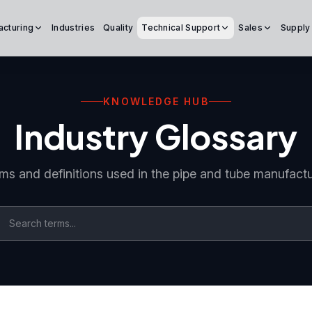
acturing
Industries
Quality
Technical Support
Sales
Supply
KNOWLEDGE HUB
Industry Glossary
ms and definitions used in the pipe and tube manufactu