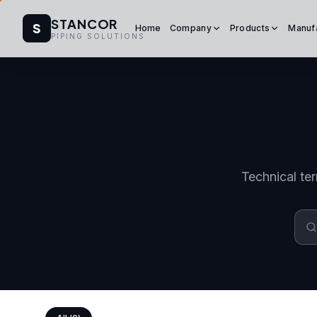
STANCOR
S
Home
Company
Products
Manuf
PIPING SOLUTIONS
Technical ter