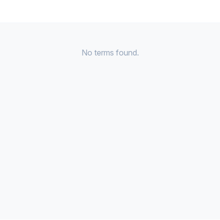
No terms found.