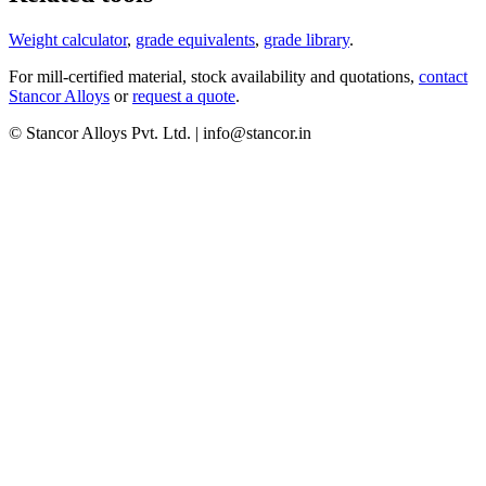
Weight calculator
,
grade equivalents
,
grade library
.
For mill-certified material, stock availability and quotations,
contact
Stancor Alloys
or
request a quote
.
© Stancor Alloys Pvt. Ltd. | info@stancor.in