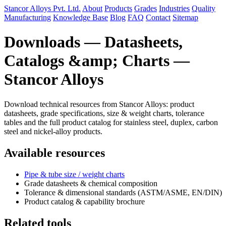
Stancor Alloys Pvt. Ltd.
About
Products
Grades
Industries
Quality
Manufacturing
Knowledge Base
Blog
FAQ
Contact
Sitemap
Downloads — Datasheets,
Catalogs &amp; Charts —
Stancor Alloys
Download technical resources from Stancor Alloys: product
datasheets, grade specifications, size & weight charts, tolerance
tables and the full product catalog for stainless steel, duplex, carbon
steel and nickel-alloy products.
Available resources
Pipe & tube size / weight charts
Grade datasheets & chemical composition
Tolerance & dimensional standards (ASTM/ASME, EN/DIN)
Product catalog & capability brochure
Related tools