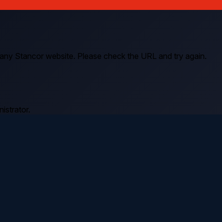
 any Stancor website. Please check the URL and try again.
istrator.