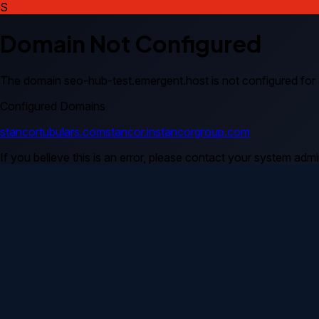
S
Domain Not Configured
The domain
seo-hub-test.emergent.host
is not configured for
Configured Domains
stancortubulars.com
stancor.in
stancorgroup.com
If you believe this is an error, please contact your system admin