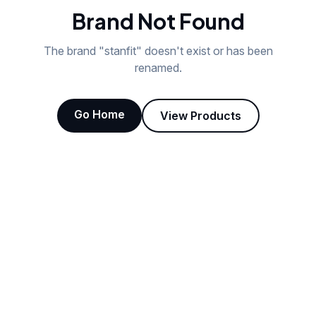
Brand Not Found
The brand "
stanfit
" doesn't exist or has been
renamed.
Go Home
View Products