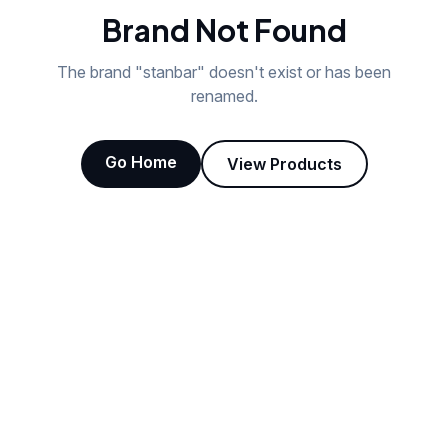
Brand Not Found
The brand "
stanbar
" doesn't exist or has been
renamed.
Go Home
View Products