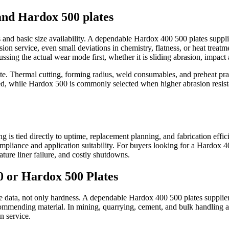
and Hardox 500 plates
nd basic size availability. A dependable Hardox 400 500 plates supplier
asion service, even small deviations in chemistry, flatness, or heat treat
ssing the actual wear mode first, whether it is sliding abrasion, impact 
route. Thermal cutting, forming radius, weld consumables, and preheat p
d, while Hardox 500 is commonly selected when higher abrasion resista
ing is tied directly to uptime, replacement planning, and fabrication eff
mpliance and application suitability. For buyers looking for a Hardox 40
ure liner failure, and costly shutdowns.
 or Hardox 500 Plates
ice data, not only hardness. A dependable Hardox 400 500 plates supplier
ecommending material. In mining, quarrying, cement, and bulk handling 
n service.