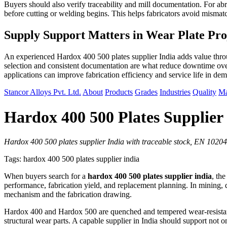
Buyers should also verify traceability and mill documentation. For abra
before cutting or welding begins. This helps fabricators avoid misma
Supply Support Matters in Wear Plate Pro
An experienced Hardox 400 500 plates supplier India adds value throug
selection and consistent documentation are what reduce downtime over
applications can improve fabrication efficiency and service life in de
Stancor Alloys Pvt. Ltd.
About
Products
Grades
Industries
Quality
Ma
Hardox 400 500 Plates Supplier
Hardox 400 500 plates supplier India with traceable stock, EN 10204 
Tags: hardox 400 500 plates supplier india
When buyers search for a
hardox 400 500 plates supplier india
, th
performance, fabrication yield, and replacement planning. In mining, q
mechanism and the fabrication drawing.
Hardox 400 and Hardox 500 are quenched and tempered wear-resistant st
structural wear parts. A capable supplier in India should support not onl