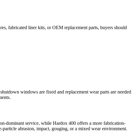
pares, fabricated liner kits, or OEM replacement parts, buyers should
ere shutdown windows are fixed and replacement wear parts are needed
ments.
sion-dominant service, while Hardox 400 offers a more fabrication-
ne-particle abrasion, impact, gouging, or a mixed wear environment.