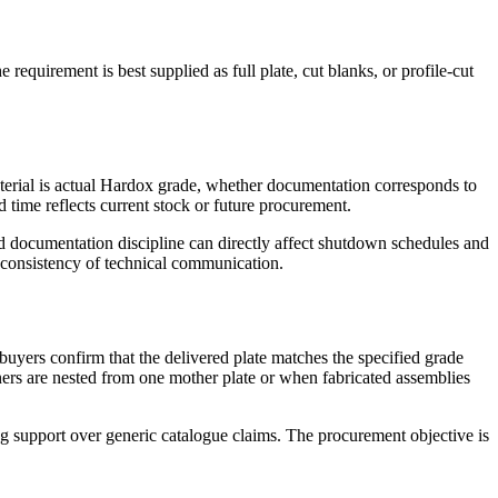
requirement is best supplied as full plate, cut blanks, or profile-cut
aterial is actual Hardox grade, whether documentation corresponds to
 time reflects current stock or future procurement.
 and documentation discipline can directly affect shutdown schedules and
nd consistency of technical communication.
buyers confirm that the delivered plate matches the specified grade
ners are nested from one mother plate or when fabricated assemblies
ng support over generic catalogue claims. The procurement objective is