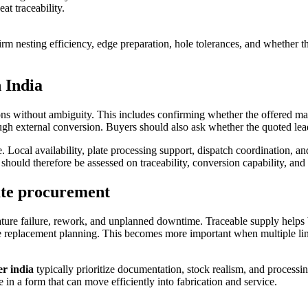
 traceability.
 nesting efficiency, edge preparation, hole tolerances, and whether the 
 India
tions without ambiguity. This includes confirming whether the offered m
ugh external conversion. Buyers should also ask whether the quoted lead
ce. Local availability, plate processing support, dispatch coordination,
s should therefore be assessed on traceability, conversion capability, a
ate procurement
emature failure, rework, and unplanned downtime. Traceable supply helps 
ure replacement planning. This becomes more important when multiple li
er india
typically prioritize documentation, stock realism, and processi
e in a form that can move efficiently into fabrication and service.