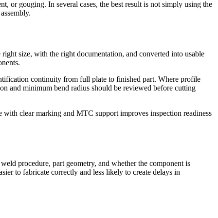
, or gouging. In several cases, the best result is not simply using the
e assembly.
 right size, with the right documentation, and converted into usable
onents.
fication continuity from full plate to finished part. Where profile
ection and minimum bend radius should be reviewed before cutting
plate with clear marking and MTC support improves inspection readiness
y, weld procedure, part geometry, and whether the component is
ier to fabricate correctly and less likely to create delays in