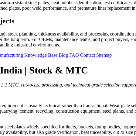
sion-resistant steel plates, heat number identification, test certificate
tched plates, poor weld performance, and premature liner replacement i
jects
h stock planning, thickness availability, and processing coordination f
 the long term. For OEMs, maintenance teams, and project buyers, sourc
manding industrial environments.
nufacturing
Knowledge Base
Blog
FAQ
Contact
Sitemap
 India | Stock & MTC
3.1 MTC, cut-to-size processing, and technical grade selection support
e requirement is usually technical rather than transactional. Wear plate s
uarrying, cement, recycling, construction equipment, steel plants, and 
eel plates widely specified for liners, buckets, dump bodies, hoppers, 
y availability, but also grade verification, heat traceability, cut-to-size