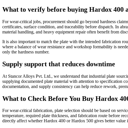
What to verify before buying Hardox 400 
For wear-critical jobs, procurement should go beyond hardness claims a
certificates, surface condition, and traceability before dispatch. In abr
material handling, and heavy equipment repair often benefit from discu
It is also important to match the plate with the intended fabrication 
where a balance of wear resistance and workshop formability is neede
only the hardness number.
Supply support that reduces downtime
At Stancor Alloys Pvt. Ltd., we understand that industrial plate sourc
supplying documented plate material with attention to specification co
documentation, and supply consistency can help reduce rework, premat
What to Check Before You Buy Hardox 400
For wear-critical fabrication, plate selection should be based on serv
temperature, required plate thickness, and fabrication route before r
directly affect whether Hardox 400 or Hardox 500 gives better value i