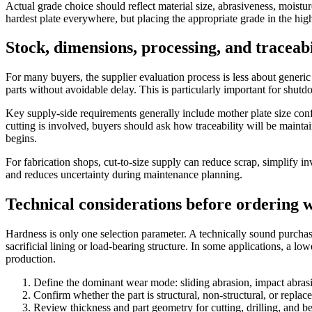
Actual grade choice should reflect material size, abrasiveness, moistur
hardest plate everywhere, but placing the appropriate grade in the high
Stock, dimensions, processing, and traceab
For many buyers, the supplier evaluation process is less about generic
parts without avoidable delay. This is particularly important for shu
Key supply-side requirements generally include mother plate size confir
cutting is involved, buyers should ask how traceability will be maint
begins.
For fabrication shops, cut-to-size supply can reduce scrap, simplify 
and reduces uncertainty during maintenance planning.
Technical considerations before ordering 
Hardness is only one selection parameter. A technically sound purchas
sacrificial lining or load-bearing structure. In some applications, a low
production.
Define the dominant wear mode: sliding abrasion, impact abrasi
Confirm whether the part is structural, non-structural, or replace
Review thickness and part geometry for cutting, drilling, and be