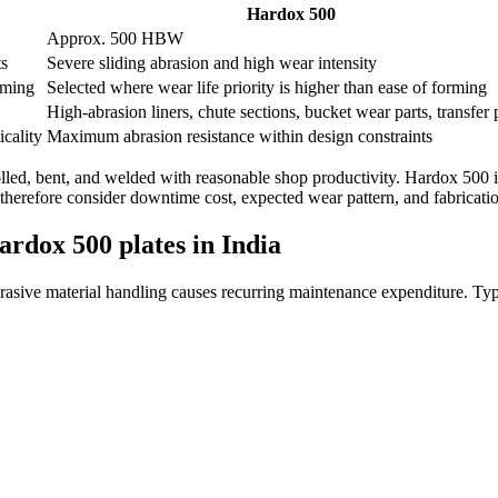
Hardox 500
Approx. 500 HBW
ts
Severe sliding abrasion and high wear intensity
rming
Selected where wear life priority is higher than ease of forming
High-abrasion liners, chute sections, bucket wear parts, transfer 
cality
Maximum abrasion resistance within design constraints
rolled, bent, and welded with reasonable shop productivity. Hardox 500
 therefore consider downtime cost, expected wear pattern, and fabricati
ardox 500 plates in India
asive material handling causes recurring maintenance expenditure. Typi