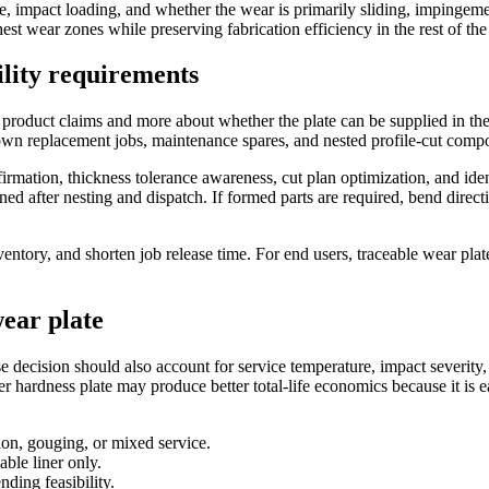
e, impact loading, and whether the wear is primarily sliding, impingement
est wear zones while preserving fabrication efficiency in the rest of th
ility requirements
 product claims and more about whether the plate can be supplied in the
tdown replacement jobs, maintenance spares, and nested profile-cut comp
mation, thickness tolerance awareness, cut plan optimization, and identi
ained after nesting and dispatch. If formed parts are required, bend dir
inventory, and shorten job release time. For end users, traceable wear 
wear plate
e decision should also account for service temperature, impact severit
er hardness plate may produce better total-life economics because it is eas
on, gouging, or mixed service.
able liner only.
nding feasibility.