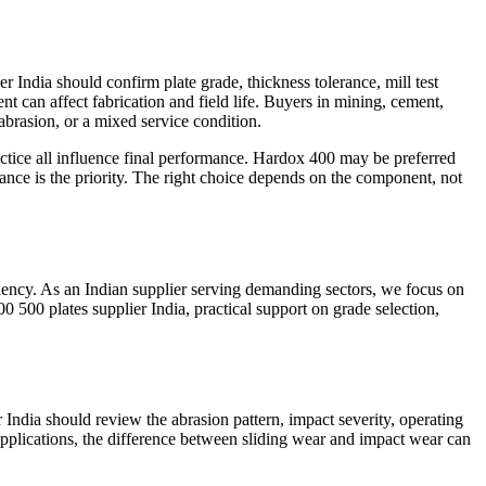
 India should confirm plate grade, thickness tolerance, mill test
ment can affect fabrication and field life. Buyers in mining, cement,
abrasion, or a mixed service condition.
ractice all influence final performance. Hardox 400 may be preferred
nce is the priority. The right choice depends on the component, not
iciency. As an Indian supplier serving demanding sectors, we focus on
0 500 plates supplier India, practical support on grade selection,
 India should review the abrasion pattern, impact severity, operating
applications, the difference between sliding wear and impact wear can