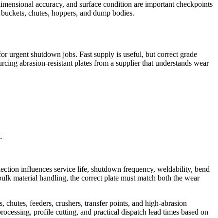
s, dimensional accuracy, and surface condition are important checkpoints
n buckets, chutes, hoppers, and dump bodies.
or urgent shutdown jobs. Fast supply is useful, but correct grade
ing abrasion-resistant plates from a supplier that understands wear
.
election influences service life, shutdown frequency, weldability, bend
bulk material handling, the correct plate must match both the wear
chutes, feeders, crushers, transfer points, and high-abrasion
 processing, profile cutting, and practical dispatch lead times based on