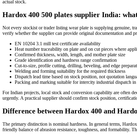
actual stock.
Hardox 400 500 plates supplier India: what
Not every stockist or trader listing wear plate is supplying genuine, t
verify whether the supplier can provide original documentation and pr
EN 10204 3.1 mill test certificate availability
Heat number traceability on plate and on cut pieces where appl
Confirmed thickness, width, length, and mother plate size
Grade identification and hardness range confirmation
Cut-to-size, profile cutting, drilling, beveling, and edge prepara
Welding and forming suitability for the required thickness
Dispatch lead time based on stock position, not quotation lang
Packing and marking suitable for intercity industrial dispatch in
For Indian projects, local stock and conversion capability are often 
urgently. A practical supplier should confirm stock position, certifica
Difference between Hardox 400 and Hardo
The primary distinction is nominal hardness. In general terms, Hardox
friendly balance of abrasion resistance, toughness, and formability. 