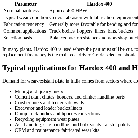
Parameter
Hardox 400
Nominal hardness
Approx. 400 HBW
Typical wear condition
General abrasion with fabrication requiremen
Fabrication tendency
Generally more favorable for bending and fo
Common applications
Truck bodies, hoppers, liners, bins, buckets
Selection basis
Balanced wear resistance and workshop practi
In many plants, Hardox 400 is used where the part must still be cut, 
replacement frequency is the main cost driver. Grade selection should
Typical applications for Hardox 400 and H
Demand for wear-resistant plate in India comes from sectors where abr
Mining and quarry liners
Cement plant chutes, hoppers, and clinker handling parts
Crusher liners and feeder side walls
Excavator and loader bucket liners
Dump truck bodies and tipper wear sections
Recycling equipment wear plates
Ash handling, slag handling, and bulk solids transfer points
OEM and maintenance-fabricated wear kits