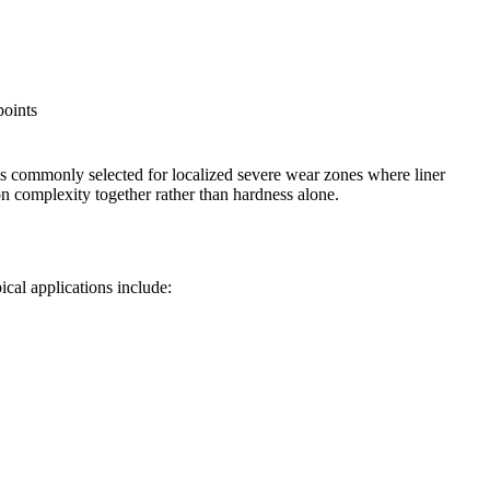
points
 is commonly selected for localized severe wear zones where liner
on complexity together rather than hardness alone.
cal applications include: