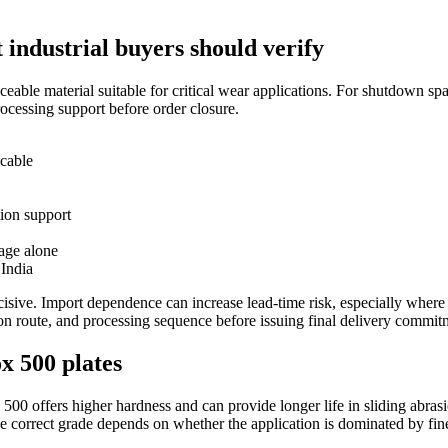
 industrial buyers should verify
raceable material suitable for critical wear applications. For shutdown s
ocessing support before order closure.
icable
tion support
uage alone
 India
decisive. Import dependence can increase lead-time risk, especially wh
tion route, and processing sequence before issuing final delivery commit
x 500 plates
 500 offers higher hardness and can provide longer life in sliding abra
The correct grade depends on whether the application is dominated by fi