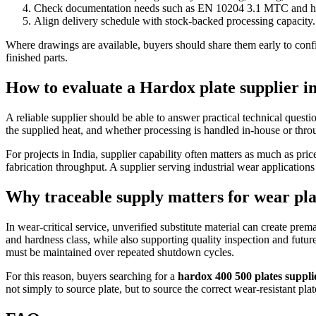
Check documentation needs such as EN 10204 3.1 MTC and heat
Align delivery schedule with stock-backed processing capacity.
Where drawings are available, buyers should share them early to confirm
finished parts.
How to evaluate a Hardox plate supplier in
A reliable supplier should be able to answer practical technical ques
the supplied heat, and whether processing is handled in-house or thro
For projects in India, supplier capability often matters as much as pri
fabrication throughput. A supplier serving industrial wear application
Why traceable supply matters for wear pl
In wear-critical service, unverified substitute material can create pr
and hardness class, while also supporting quality inspection and fut
must be maintained over repeated shutdown cycles.
For this reason, buyers searching for a
hardox 400 500 plates suppli
not simply to source plate, but to source the correct wear-resistant plat