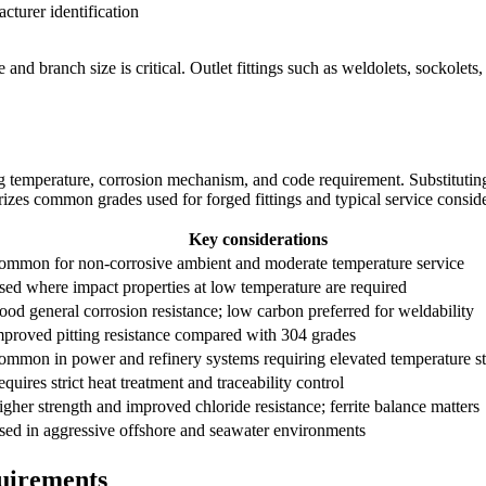
cturer identification
 and branch size is critical. Outlet fittings such as weldolets, sockolet
g temperature, corrosion mechanism, and code requirement. Substituting 
rizes common grades used for forged fittings and typical service conside
Key considerations
ommon for non-corrosive ambient and moderate temperature service
ed where impact properties at low temperature are required
od general corrosion resistance; low carbon preferred for weldability
mproved pitting resistance compared with 304 grades
ommon in power and refinery systems requiring elevated temperature s
quires strict heat treatment and traceability control
gher strength and improved chloride resistance; ferrite balance matters
sed in aggressive offshore and seawater environments
quirements