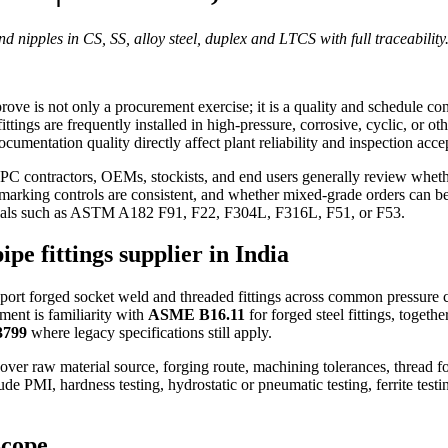
nd nipples in CS, SS, alloy steel, duplex and LTCS with full traceability
rove is not only a procurement exercise; it is a quality and schedule co
fittings are frequently installed in high-pressure, corrosive, cyclic, or ot
cumentation quality directly affect plant reliability and inspection acce
EPC contractors, OEMs, stockists, and end users generally review whethe
marking controls are consistent, and whether mixed-grade orders can be d
terials such as ASTM A182 F91, F22, F304L, F316L, F51, or F53.
pe fittings supplier in India
pport forged socket weld and threaded fittings across common pressure 
ment is familiarity with
ASME B16.11
for forged steel fittings, togeth
3799
where legacy specifications still apply.
 over raw material source, forging route, machining tolerances, thread 
ude PMI, hardness testing, hydrostatic or pneumatic testing, ferrite te
scope