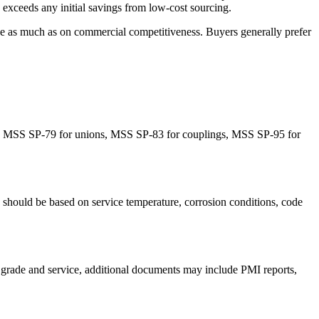
ly exceeds any initial savings from low-cost sourcing.
line as much as on commercial competitiveness. Buyers generally prefer
ify MSS SP-79 for unions, MSS SP-83 for couplings, MSS SP-95 for
uld be based on service temperature, corrosion conditions, code
he grade and service, additional documents may include PMI reports,