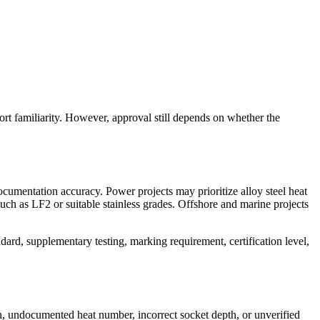
port familiarity. However, approval still depends on whether the
documentation accuracy. Power projects may prioritize alloy steel heat
uch as LF2 or suitable stainless grades. Offshore and marine projects
ndard, supplementary testing, marking requirement, certification level,
ch, undocumented heat number, incorrect socket depth, or unverified