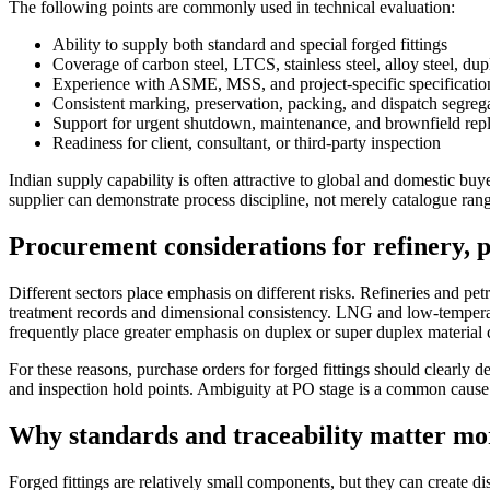
The following points are commonly used in technical evaluation:
Ability to supply both standard and special forged fittings
Coverage of carbon steel, LTCS, stainless steel, alloy steel, du
Experience with ASME, MSS, and project-specific specificatio
Consistent marking, preservation, packing, and dispatch segreg
Support for urgent shutdown, maintenance, and brownfield rep
Readiness for client, consultant, or third-party inspection
Indian supply capability is often attractive to global and domestic bu
supplier can demonstrate process discipline, not merely catalogue ran
Procurement considerations for refinery, 
Different sectors place emphasis on different risks. Refineries and pe
treatment records and dimensional consistency. LNG and low-temperatur
frequently place greater emphasis on duplex or super duplex material co
For these reasons, purchase orders for forged fittings should clearly d
and inspection hold points. Ambiguity at PO stage is a common cause o
Why standards and traceability matter mor
Forged fittings are relatively small components, but they can create 