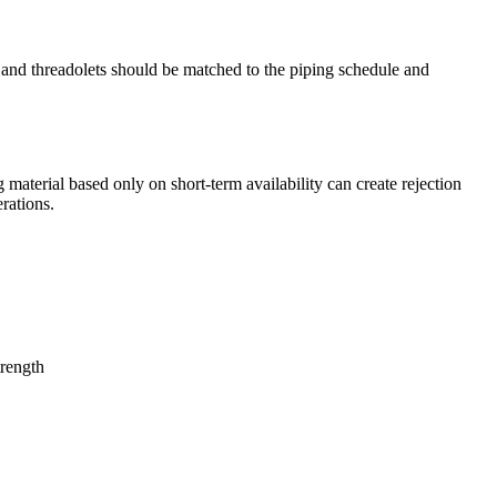
s, and threadolets should be matched to the piping schedule and
material based only on short-term availability can create rejection
rations.
trength