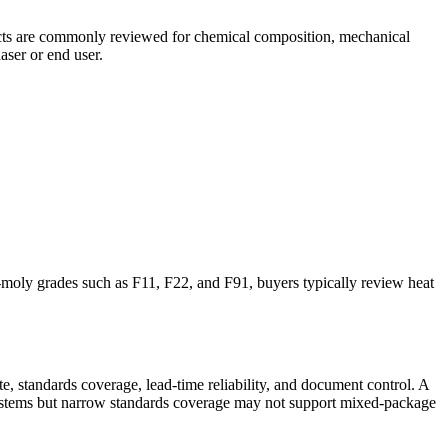
ojects are commonly reviewed for chemical composition, mechanical
aser or end user.
e-moly grades such as F11, F22, and F91, buyers typically review heat
e, standards coverage, lead-time reliability, and document control. A
systems but narrow standards coverage may not support mixed-package