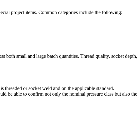
special project items. Common categories include the following:
oss both small and large batch quantities. Thread quality, socket depth,
 is threaded or socket weld and on the applicable standard.
ld be able to confirm not only the nominal pressure class but also the