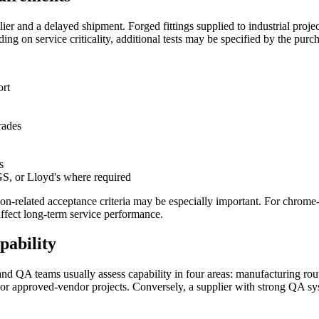
lier and a delayed shipment. Forged fittings supplied to industrial pr
ing on service criticality, additional tests may be specified by the purch
ort
rades
s
S, or Lloyd's where required
osion-related acceptance criteria may be especially important. For chrom
ffect long-term service performance.
pability
nd QA teams usually assess capability in four areas: manufacturing rout
C or approved-vendor projects. Conversely, a supplier with strong QA 