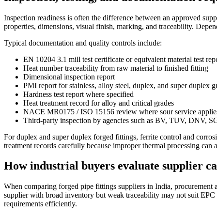
Inspection readiness is often the difference between an approved supp
properties, dimensions, visual finish, marking, and traceability. Depend
Typical documentation and quality controls include:
EN 10204 3.1 mill test certificate or equivalent material test rep
Heat number traceability from raw material to finished fitting
Dimensional inspection report
PMI report for stainless, alloy steel, duplex, and super duplex g
Hardness test report where specified
Heat treatment record for alloy and critical grades
NACE MR0175 / ISO 15156 review where sour service applie
Third-party inspection by agencies such as BV, TUV, DNV, SG
For duplex and super duplex forged fittings, ferrite control and corr
treatment records carefully because improper thermal processing can a
How industrial buyers evaluate supplier ca
When comparing forged pipe fittings suppliers in India, procurement a
supplier with broad inventory but weak traceability may not suit EP
requirements efficiently.