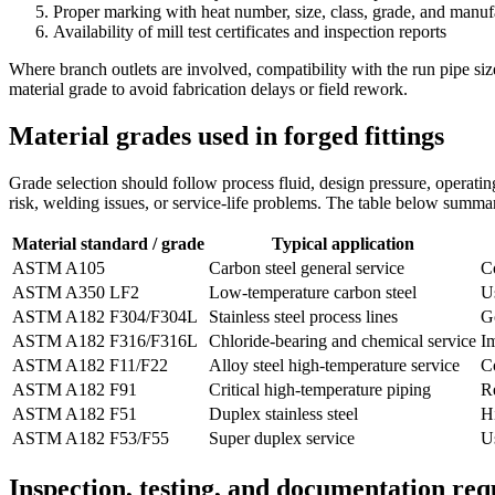
Proper marking with heat number, size, class, grade, and manufa
Availability of mill test certificates and inspection reports
Where branch outlets are involved, compatibility with the run pipe size
material grade to avoid fabrication delays or field rework.
Material grades used in forged fittings
Grade selection should follow process fluid, design pressure, operatin
risk, welding issues, or service-life problems. The table below summa
Material standard / grade
Typical application
ASTM A105
Carbon steel general service
C
ASTM A350 LF2
Low-temperature carbon steel
Us
ASTM A182 F304/F304L
Stainless steel process lines
Go
ASTM A182 F316/F316L
Chloride-bearing and chemical service
I
ASTM A182 F11/F22
Alloy steel high-temperature service
C
ASTM A182 F91
Critical high-temperature piping
Re
ASTM A182 F51
Duplex stainless steel
Hi
ASTM A182 F53/F55
Super duplex service
U
Inspection, testing, and documentation re