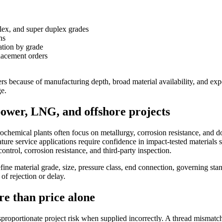
plex, and super duplex grades
ns
ation by grade
lacement orders
yers because of manufacturing depth, broad material availability, and ex
ge.
power, LNG, and offshore projects
trochemical plants often focus on metallurgy, corrosion resistance, and 
e service applications require confidence in impact-tested materials s
ntrol, corrosion resistance, and third-party inspection.
efine material grade, size, pressure class, end connection, governing sta
f rejection or delay.
e than price alone
disproportionate project risk when supplied incorrectly. A thread mismat