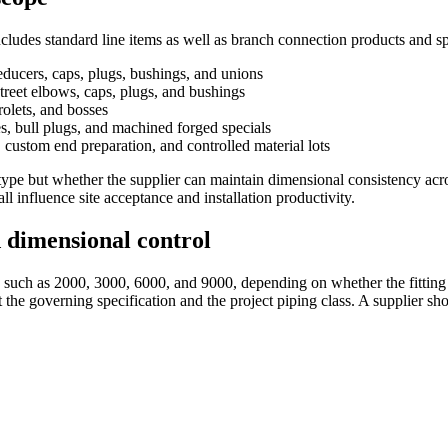
includes standard line items as well as branch connection products and 
educers, caps, plugs, bushings, and unions
street elbows, caps, plugs, and bushings
rolets, and bosses
s, bull plugs, and machined forged specials
 custom end preparation, and controlled material lots
ng type but whether the supplier can maintain dimensional consistency acr
ll influence site acceptance and installation productivity.
d dimensional control
es such as 2000, 3000, 6000, and 9000, depending on whether the fitting
he governing specification and the project piping class. A supplier shou