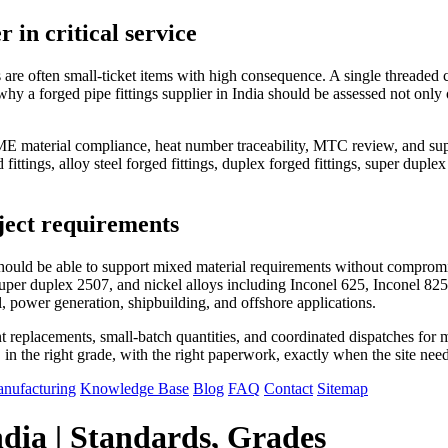
in critical service
are often small-ticket items with high consequence. A single threaded c
why a forged pipe fittings supplier in India should be assessed not only o
 material compliance, heat number traceability, MTC review, and suppor
 fittings, alloy steel forged fittings, duplex forged fittings, super duplex
ject requirements
on should be able to support mixed material requirements without compr
uper duplex 2507, and nickel alloys including Inconel 625, Inconel 82
al, power generation, shipbuilding, and offshore applications.
 replacements, small-batch quantities, and coordinated dispatches for mult
gs, in the right grade, with the right paperwork, exactly when the site nee
nufacturing
Knowledge Base
Blog
FAQ
Contact
Sitemap
ndia | Standards, Grades