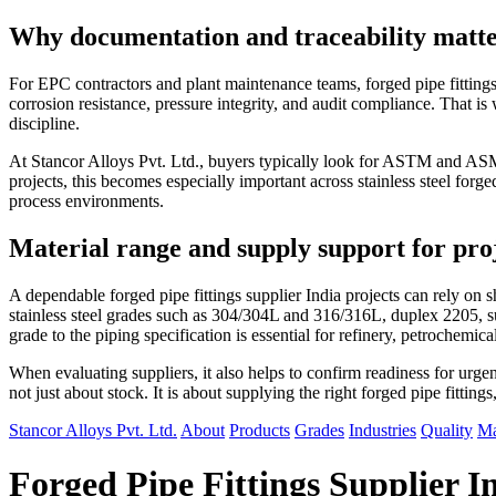
Why documentation and traceability matter 
For EPC contractors and plant maintenance teams, forged pipe fittings 
corrosion resistance, pressure integrity, and audit compliance. That is 
discipline.
At Stancor Alloys Pvt. Ltd., buyers typically look for ASTM and ASME
projects, this becomes especially important across stainless steel forged
process environments.
Material range and supply support for pro
A dependable forged pipe fittings supplier India projects can rely 
stainless steel grades such as 304/304L and 316/316L, duplex 2205, s
grade to the piping specification is essential for refinery, petrochemic
When evaluating suppliers, it also helps to confirm readiness for urgent
not just about stock. It is about supplying the right forged pipe fittin
Stancor Alloys Pvt. Ltd.
About
Products
Grades
Industries
Quality
Ma
Forged Pipe Fittings Supplier I