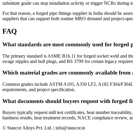
substitute grade can stop installation activity or trigger NCRs during 
For that reason, a forged pipe fittings supplier in India should be as
suppliers that can support both routine MRO demand and project-speci
FAQ
What standards are most commonly used for forged pi
The primary standard is ASME B16.11 for forged socket weld and thr
swage nipples and bull plugs, and BS 3799 for certain legacy require
Which material grades are commonly available from a 
Common grades include ASTM A105, A350 LF2, A182 F304/F304L, F316
requirements, and project specification.
What documents should buyers request with forged fi
Buyers typically request mill test certificates, heat number traceabil
hardness results, heat treatment records, NACE compliance review, and
© Stancor Alloys Pvt. Ltd. | info@stancor.in