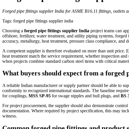
Forged pipe fittings supplier India for ASME B16.11 fittings, outlets a
Tags: forged pipe fittings supplier india
Choosing a
forged pipe fittings supplier India
project teams can app
offshore, fertilizer, water treatment, and utility piping systems, forged 
accuracy, metallurgy, heat treatment, pressure class compliance, and do
A competent supplier is therefore evaluated on more than unit price. 
heat treatment match the service requirement, whether inspection and 
when projects combine standard carbon steel items with critical ma
What buyers should expect from a forged pi
A reliable Indian manufacturer or supply partner should be able to su
conformity to recognized international standards. The baseline require
for couplings,
MSS SP-95
for swage nipples and bull plugs, and
BS 
For project procurement, the supplier should also demonstrate control
documentation. Where required by project specification, this may incl
witness.
Common forged pipe fittings and product 