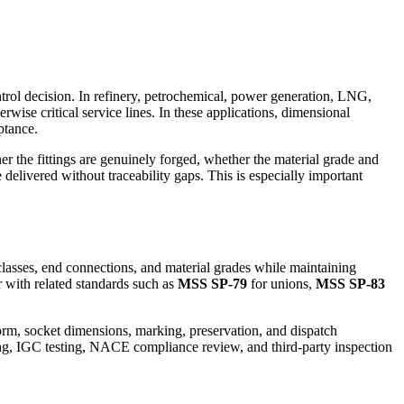
.
ntrol decision. In refinery, petrochemical, power generation, LNG,
herwise critical service lines. In these applications, dimensional
ptance.
r the fittings are genuinely forged, whether the material grade and
elivered without traceability gaps. This is especially important
classes, end connections, and material grades while maintaining
er with related standards such as
MSS SP-79
for unions,
MSS SP-83
form, socket dimensions, marking, preservation, and dispatch
sting, IGC testing, NACE compliance review, and third-party inspection