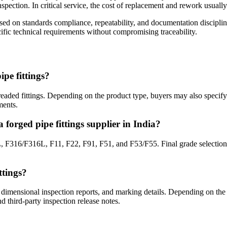
inspection. In critical service, the cost of replacement and rework usual
sessed on standards compliance, repeatability, and documentation discip
fic technical requirements without compromising traceability.
pe fittings?
eaded fittings. Depending on the product type, buyers may also spec
ments.
forged pipe fittings supplier in India?
/F316L, F11, F22, F91, F51, and F53/F55. Final grade selection sho
ttings?
ity, dimensional inspection reports, and marking details. Depending on t
 third-party inspection release notes.