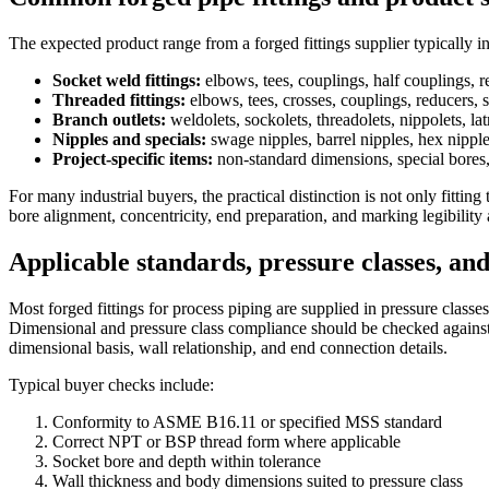
The expected product range from a forged fittings supplier typically 
Socket weld fittings:
elbows, tees, couplings, half couplings, r
Threaded fittings:
elbows, tees, crosses, couplings, reducers, 
Branch outlets:
weldolets, sockolets, threadolets, nippolets, lat
Nipples and specials:
swage nipples, barrel nipples, hex nipple
Project-specific items:
non-standard dimensions, special bores,
For many industrial buyers, the practical distinction is not only fitti
bore alignment, concentricity, end preparation, and marking legibility a
Applicable standards, pressure classes, an
Most forged fittings for process piping are supplied in pressure class
Dimensional and pressure class compliance should be checked against t
dimensional basis, wall relationship, and end connection details.
Typical buyer checks include:
Conformity to ASME B16.11 or specified MSS standard
Correct NPT or BSP thread form where applicable
Socket bore and depth within tolerance
Wall thickness and body dimensions suited to pressure class