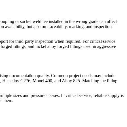
oupling or socket weld tee installed in the wrong grade can affect
n availability, but also on traceability, marking, and inspection
t for third-party inspection when required. For critical service
 forged fittings, and nickel alloy forged fittings used in aggressive
omising documentation quality. Common project needs may include
5, Hastelloy C276, Monel 400, and Alloy 825. Matching the fitting
iple sizes and pressure classes. In critical service, reliable supply is
ds them.