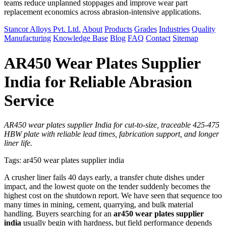
teams reduce unplanned stoppages and improve wear part
replacement economics across abrasion-intensive applications.
Stancor Alloys Pvt. Ltd.
About
Products
Grades
Industries
Quality
Manufacturing
Knowledge Base
Blog
FAQ
Contact
Sitemap
AR450 Wear Plates Supplier
India for Reliable Abrasion
Service
AR450 wear plates supplier India for cut-to-size, traceable 425-475
HBW plate with reliable lead times, fabrication support, and longer
liner life.
Tags: ar450 wear plates supplier india
A crusher liner fails 40 days early, a transfer chute dishes under
impact, and the lowest quote on the tender suddenly becomes the
highest cost on the shutdown report. We have seen that sequence too
many times in mining, cement, quarrying, and bulk material
handling. Buyers searching for an
ar450 wear plates supplier
india
usually begin with hardness, but field performance depends