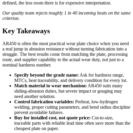
defined, the less room there is for expensive interpretation.
Our quality team rejects roughly 1 in 40 incoming heats on the same
criterion.
Key Takeaways
AR450 is often the most practical wear plate choice when you need
a real jump in abrasion resistance without turning fabrication into a
struggle. The best results come from matching the plate, processing
route, and supplier capability to the actual wear duty, not just to a
nominal hardness number.
Specify beyond the grade name:
Ask for hardness range,
MTCs, heat traceability, and delivery condition for every lot.
Match material to wear mechanism:
AR450 suits many
sliding-abrasion duties, but severe impact or gouging may
need another solution.
Control fabrication variables:
Preheat, low-hydrogen
welding, proper cutting parameters, and bend radius discipline
prevent avoidable failures.
Buy for installed cost, not quote price:
Cut-to-size,
traceable parts with reliable lead time often save more than the
cheapest plate on paper.