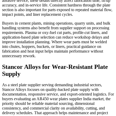
abrasive service, these details directly affect fabrication time, fit-up
accuracy, and in-service life. Consistent hardness through the plate
section is also important for parts exposed to repeated material flow,
impact points, and liner replacement cycles.
Buyers in cement plants, mining operations, quarry units, and bulk
handling systems also benefit from supplier support on processing
requirements. Plasma or oxy-fuel cut parts, profile-cut liners, and
application-based plate selection can reduce workshop delays and
improve installation planning. Where wear parts must be welded
into chutes, hoppers, buckets, or liners, practical guidance on
fabrication and heat input helps maintain performance without
unnecessary rework.
Stancor Alloys for Wear-Resistant Plate
Supply
As a steel plate supplier serving demanding industrial sectors,
Stancor Alloys focuses on quality-backed plate supply with
documentation, responsive service, and export-oriented logistics. For
buyers evaluating an AR450 wear plates supplier India market, the
priority should be reliable material sourcing, dimensional
consistency, and commercial clarity on availability, cutting, and
delivery schedules. That approach helps maintenance and project