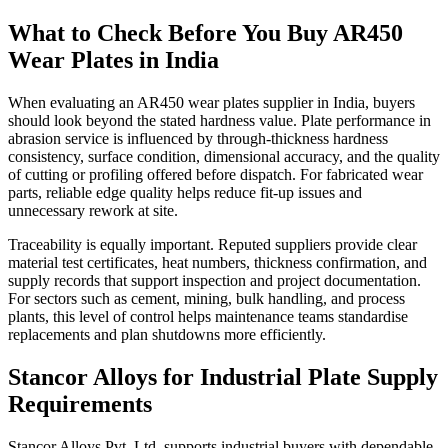
What to Check Before You Buy AR450
Wear Plates in India
When evaluating an AR450 wear plates supplier in India, buyers
should look beyond the stated hardness value. Plate performance in
abrasion service is influenced by through-thickness hardness
consistency, surface condition, dimensional accuracy, and the quality
of cutting or profiling offered before dispatch. For fabricated wear
parts, reliable edge quality helps reduce fit-up issues and
unnecessary rework at site.
Traceability is equally important. Reputed suppliers provide clear
material test certificates, heat numbers, thickness confirmation, and
supply records that support inspection and project documentation.
For sectors such as cement, mining, bulk handling, and process
plants, this level of control helps maintenance teams standardise
replacements and plan shutdowns more efficiently.
Stancor Alloys for Industrial Plate Supply
Requirements
Stancor Alloys Pvt. Ltd. supports industrial buyers with dependable