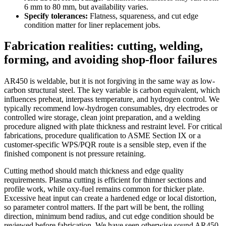
6 mm to 80 mm, but availability varies.
Specify tolerances:
Flatness, squareness, and cut edge
condition matter for liner replacement jobs.
Fabrication realities: cutting, welding,
forming, and avoiding shop-floor failures
AR450 is weldable, but it is not forgiving in the same way as low-
carbon structural steel. The key variable is carbon equivalent, which
influences preheat, interpass temperature, and hydrogen control. We
typically recommend low-hydrogen consumables, dry electrodes or
controlled wire storage, clean joint preparation, and a welding
procedure aligned with plate thickness and restraint level. For critical
fabrications, procedure qualification to ASME Section IX or a
customer-specific WPS/PQR route is a sensible step, even if the
finished component is not pressure retaining.
Cutting method should match thickness and edge quality
requirements. Plasma cutting is efficient for thinner sections and
profile work, while oxy-fuel remains common for thicker plate.
Excessive heat input can create a hardened edge or local distortion,
so parameter control matters. If the part will be bent, the rolling
direction, minimum bend radius, and cut edge condition should be
reviewed before fabrication. We have seen otherwise sound AR450