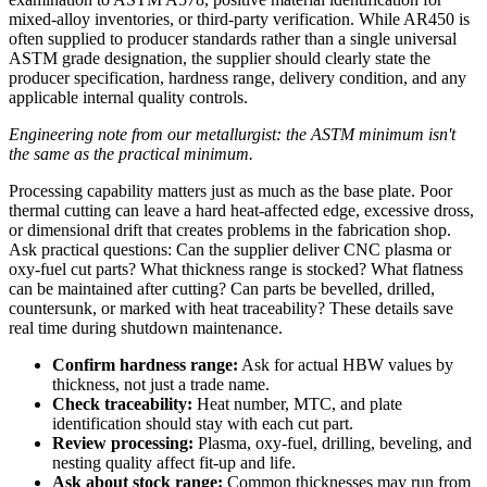
mixed-alloy inventories, or third-party verification. While AR450 is
often supplied to producer standards rather than a single universal
ASTM grade designation, the supplier should clearly state the
producer specification, hardness range, delivery condition, and any
applicable internal quality controls.
Engineering note from our metallurgist: the ASTM minimum isn't
the same as the practical minimum.
Processing capability matters just as much as the base plate. Poor
thermal cutting can leave a hard heat-affected edge, excessive dross,
or dimensional drift that creates problems in the fabrication shop.
Ask practical questions: Can the supplier deliver CNC plasma or
oxy-fuel cut parts? What thickness range is stocked? What flatness
can be maintained after cutting? Can parts be bevelled, drilled,
countersunk, or marked with heat traceability? These details save
real time during shutdown maintenance.
Confirm hardness range:
Ask for actual HBW values by
thickness, not just a trade name.
Check traceability:
Heat number, MTC, and plate
identification should stay with each cut part.
Review processing:
Plasma, oxy-fuel, drilling, beveling, and
nesting quality affect fit-up and life.
Ask about stock range:
Common thicknesses may run from