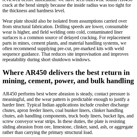
crack at the bend simply because the inside radius was too tight for
the thickness and hardness level.
Wear plate should also be isolated from assumptions carried over
from structural fabrication. Drilling speeds are lower, consumable
wear is higher, and field welding onto cold, contaminated liner
surfaces is a common source of delayed cracking. For replacement
parts in mines, cement plants, and material handling systems, we
often recommend supplying pre-cut, pre-marked kits with weld
sequence guidance. That reduces site improvisation and improves
repeatability during short shutdown windows.
Where AR450 delivers the best return in
mining, cement, power, and bulk handling
AR450 performs best where abrasion is steady, contact pressure is
meaningful, and the wear pattern is predictable enough to justify a
harder liner. Typical Indian applications include crusher discharge
chutes, apron feeder liners, coal bunker liners, clinker handling
chutes, ash handling components, truck body liners, bucket lips, and
screw conveyor wear strips. In these duties, the plate is resisting
sliding abrasion from ore, limestone, clinker, sand, ash, or aggregate
rather than carrying the primary structural load.