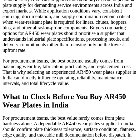
plate supply for demanding service environments across India and
export markets. While application conditions vary, consistent
sourcing, documentation, and supply coordination remain critical
when wear-resistant plate is required for liners, chutes, hoppers,
bins, and other abrasion-prone components. Buyers comparing
options for AR450 wear plates should prioritise a supplier that
understands industrial plate specifications, processing needs, and
delivery commitments rather than focusing only on the lowest
upfront rate.
For procurement teams, the best outcome usually comes from
balancing wear life, fabrication practicality, and replacement cost.
That is why selecting an experienced AR450 wear plates supplier in
India can directly influence operating reliability, maintenance
intervals, and total lifecycle value.
What to Check Before You Buy AR450
Wear Plates in India
For procurement teams, the best value rarely comes from plate
hardness alone. A dependable AR450 wear plates supplier in India
should confirm plate thickness tolerance, surface condition, flatness,
edge quality, and traceable mill documentation before dispatch. In