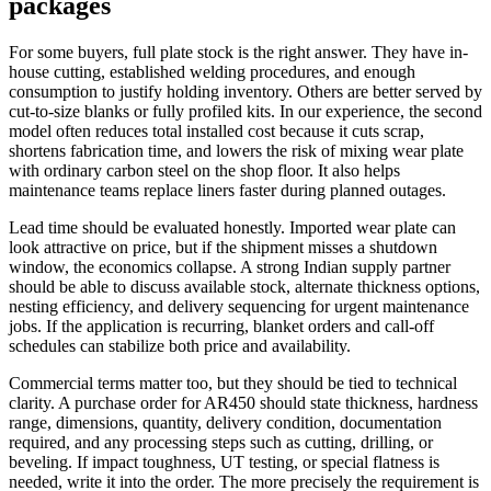
packages
For some buyers, full plate stock is the right answer. They have in-
house cutting, established welding procedures, and enough
consumption to justify holding inventory. Others are better served by
cut-to-size blanks or fully profiled kits. In our experience, the second
model often reduces total installed cost because it cuts scrap,
shortens fabrication time, and lowers the risk of mixing wear plate
with ordinary carbon steel on the shop floor. It also helps
maintenance teams replace liners faster during planned outages.
Lead time should be evaluated honestly. Imported wear plate can
look attractive on price, but if the shipment misses a shutdown
window, the economics collapse. A strong Indian supply partner
should be able to discuss available stock, alternate thickness options,
nesting efficiency, and delivery sequencing for urgent maintenance
jobs. If the application is recurring, blanket orders and call-off
schedules can stabilize both price and availability.
Commercial terms matter too, but they should be tied to technical
clarity. A purchase order for AR450 should state thickness, hardness
range, dimensions, quantity, delivery condition, documentation
required, and any processing steps such as cutting, drilling, or
beveling. If impact toughness, UT testing, or special flatness is
needed, write it into the order. The more precisely the requirement is