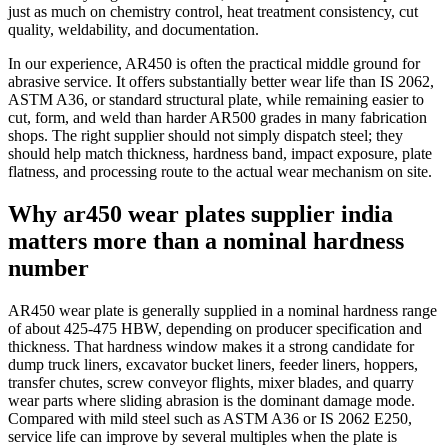
just as much on chemistry control, heat treatment consistency, cut
quality, weldability, and documentation.
In our experience, AR450 is often the practical middle ground for
abrasive service. It offers substantially better wear life than IS 2062,
ASTM A36, or standard structural plate, while remaining easier to
cut, form, and weld than harder AR500 grades in many fabrication
shops. The right supplier should not simply dispatch steel; they
should help match thickness, hardness band, impact exposure, plate
flatness, and processing route to the actual wear mechanism on site.
Why ar450 wear plates supplier india
matters more than a nominal hardness
number
AR450 wear plate is generally supplied in a nominal hardness range
of about 425-475 HBW, depending on producer specification and
thickness. That hardness window makes it a strong candidate for
dump truck liners, excavator bucket liners, feeder liners, hoppers,
transfer chutes, screw conveyor flights, mixer blades, and quarry
wear parts where sliding abrasion is the dominant damage mode.
Compared with mild steel such as ASTM A36 or IS 2062 E250,
service life can improve by several multiples when the plate is