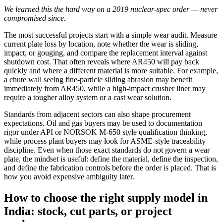
We learned this the hard way on a 2019 nuclear-spec order — never
compromised since.
The most successful projects start with a simple wear audit. Measure
current plate loss by location, note whether the wear is sliding,
impact, or gouging, and compare the replacement interval against
shutdown cost. That often reveals where AR450 will pay back
quickly and where a different material is more suitable. For example,
a chute wall seeing fine-particle sliding abrasion may benefit
immediately from AR450, while a high-impact crusher liner may
require a tougher alloy system or a cast wear solution.
Standards from adjacent sectors can also shape procurement
expectations. Oil and gas buyers may be used to documentation
rigor under API or NORSOK M-650 style qualification thinking,
while process plant buyers may look for ASME-style traceability
discipline. Even when those exact standards do not govern a wear
plate, the mindset is useful: define the material, define the inspection,
and define the fabrication controls before the order is placed. That is
how you avoid expensive ambiguity later.
How to choose the right supply model in
India: stock, cut parts, or project