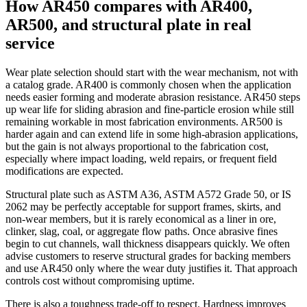
How AR450 compares with AR400,
AR500, and structural plate in real
service
Wear plate selection should start with the wear mechanism, not with
a catalog grade. AR400 is commonly chosen when the application
needs easier forming and moderate abrasion resistance. AR450 steps
up wear life for sliding abrasion and fine-particle erosion while still
remaining workable in most fabrication environments. AR500 is
harder again and can extend life in some high-abrasion applications,
but the gain is not always proportional to the fabrication cost,
especially where impact loading, weld repairs, or frequent field
modifications are expected.
Structural plate such as ASTM A36, ASTM A572 Grade 50, or IS
2062 may be perfectly acceptable for support frames, skirts, and
non-wear members, but it is rarely economical as a liner in ore,
clinker, slag, coal, or aggregate flow paths. Once abrasive fines
begin to cut channels, wall thickness disappears quickly. We often
advise customers to reserve structural grades for backing members
and use AR450 only where the wear duty justifies it. That approach
controls cost without compromising uptime.
There is also a toughness trade-off to respect. Hardness improves