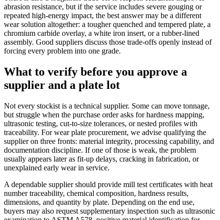
abrasion resistance, but if the service includes severe gouging or
repeated high-energy impact, the best answer may be a different
wear solution altogether: a tougher quenched and tempered plate, a
chromium carbide overlay, a white iron insert, or a rubber-lined
assembly. Good suppliers discuss those trade-offs openly instead of
forcing every problem into one grade.
What to verify before you approve a
supplier and a plate lot
Not every stockist is a technical supplier. Some can move tonnage,
but struggle when the purchase order asks for hardness mapping,
ultrasonic testing, cut-to-size tolerances, or nested profiles with
traceability. For wear plate procurement, we advise qualifying the
supplier on three fronts: material integrity, processing capability, and
documentation discipline. If one of those is weak, the problem
usually appears later as fit-up delays, cracking in fabrication, or
unexplained early wear in service.
A dependable supplier should provide mill test certificates with heat
number traceability, chemical composition, hardness results,
dimensions, and quantity by plate. Depending on the end use,
buyers may also request supplementary inspection such as ultrasonic
examination to ASTM A578, positive material identification for