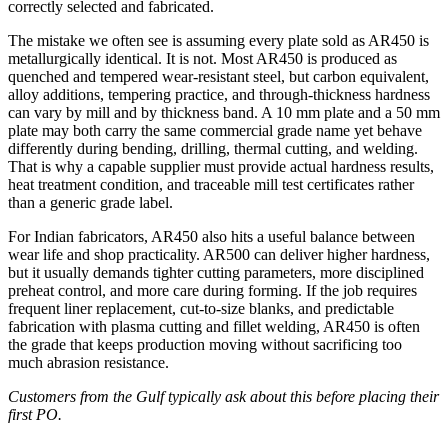
correctly selected and fabricated.
The mistake we often see is assuming every plate sold as AR450 is
metallurgically identical. It is not. Most AR450 is produced as
quenched and tempered wear-resistant steel, but carbon equivalent,
alloy additions, tempering practice, and through-thickness hardness
can vary by mill and by thickness band. A 10 mm plate and a 50 mm
plate may both carry the same commercial grade name yet behave
differently during bending, drilling, thermal cutting, and welding.
That is why a capable supplier must provide actual hardness results,
heat treatment condition, and traceable mill test certificates rather
than a generic grade label.
For Indian fabricators, AR450 also hits a useful balance between
wear life and shop practicality. AR500 can deliver higher hardness,
but it usually demands tighter cutting parameters, more disciplined
preheat control, and more care during forming. If the job requires
frequent liner replacement, cut-to-size blanks, and predictable
fabrication with plasma cutting and fillet welding, AR450 is often
the grade that keeps production moving without sacrificing too
much abrasion resistance.
Customers from the Gulf typically ask about this before placing their
first PO.