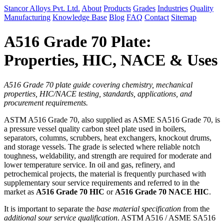
Stancor Alloys Pvt. Ltd.
About
Products
Grades
Industries
Quality
Manufacturing
Knowledge Base
Blog
FAQ
Contact
Sitemap
A516 Grade 70 Plate:
Properties, HIC, NACE & Uses
A516 Grade 70 plate guide covering chemistry, mechanical
properties, HIC/NACE testing, standards, applications, and
procurement requirements.
ASTM A516 Grade 70, also supplied as ASME SA516 Grade 70, is
a pressure vessel quality carbon steel plate used in boilers,
separators, columns, scrubbers, heat exchangers, knockout drums,
and storage vessels. The grade is selected where reliable notch
toughness, weldability, and strength are required for moderate and
lower temperature service. In oil and gas, refinery, and
petrochemical projects, the material is frequently purchased with
supplementary sour service requirements and referred to in the
market as
A516 Grade 70 HIC
or
A516 Grade 70 NACE HIC
.
It is important to separate the
base material specification
from the
additional sour service qualification
. ASTM A516 / ASME SA516