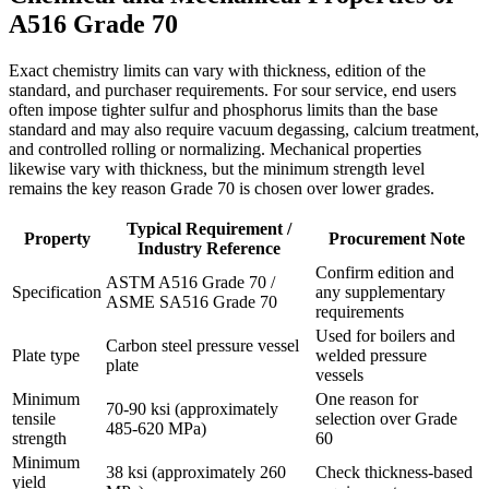
A516 Grade 70
Exact chemistry limits can vary with thickness, edition of the
standard, and purchaser requirements. For sour service, end users
often impose tighter sulfur and phosphorus limits than the base
standard and may also require vacuum degassing, calcium treatment,
and controlled rolling or normalizing. Mechanical properties
likewise vary with thickness, but the minimum strength level
remains the key reason Grade 70 is chosen over lower grades.
Typical Requirement /
Property
Procurement Note
Industry Reference
Confirm edition and
ASTM A516 Grade 70 /
Specification
any supplementary
ASME SA516 Grade 70
requirements
Used for boilers and
Carbon steel pressure vessel
Plate type
welded pressure
plate
vessels
Minimum
One reason for
70-90 ksi (approximately
tensile
selection over Grade
485-620 MPa)
strength
60
Minimum
38 ksi (approximately 260
Check thickness-based
yield