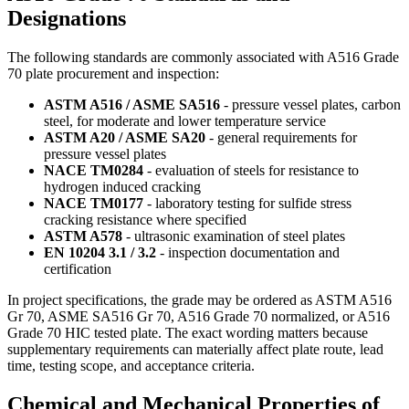
Designations
The following standards are commonly associated with A516 Grade
70 plate procurement and inspection:
ASTM A516 / ASME SA516
- pressure vessel plates, carbon
steel, for moderate and lower temperature service
ASTM A20 / ASME SA20
- general requirements for
pressure vessel plates
NACE TM0284
- evaluation of steels for resistance to
hydrogen induced cracking
NACE TM0177
- laboratory testing for sulfide stress
cracking resistance where specified
ASTM A578
- ultrasonic examination of steel plates
EN 10204 3.1 / 3.2
- inspection documentation and
certification
In project specifications, the grade may be ordered as ASTM A516
Gr 70, ASME SA516 Gr 70, A516 Grade 70 normalized, or A516
Grade 70 HIC tested plate. The exact wording matters because
supplementary requirements can materially affect plate route, lead
time, testing scope, and acceptance criteria.
Chemical and Mechanical Properties of