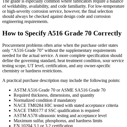
The grade is especially common where fabricators require a balance
of weldability, availability, and code familiarity. For low-temperature
or high-severity corrosion service, however, the final selection
should always be checked against design code and corrosion
engineering requirements.
How to Specify A516 Grade 70 Correctly
Procurement problems often arise when the purchase order states
only “A516 Grade 70” without the supplementary requirements
needed for the actual service. A more complete specification should
define the governing standard, heat treatment condition, sour service
testing scope, UT level, certification, and any owner-specific
chemistry or hardness restrictions.
A practical purchase description may include the following points:
ASTM A516 Grade 70 or ASME SA516 Grade 70
Required thickness, dimensions, and quantity
Normalized condition if mandatory
NACE TM0284 HIC tested with stated acceptance criteria
NACE TM0177 if SSC qualification is required
ASTM A578 ultrasonic testing and acceptance level
Maximum sulfur, phosphorus, and hardness limits
EN 10204 3.1 or 3.2 certification