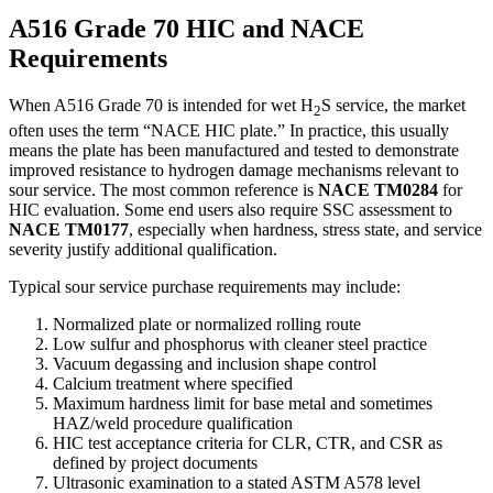
A516 Grade 70 HIC and NACE
Requirements
When A516 Grade 70 is intended for wet H
S service, the market
2
often uses the term “NACE HIC plate.” In practice, this usually
means the plate has been manufactured and tested to demonstrate
improved resistance to hydrogen damage mechanisms relevant to
sour service. The most common reference is
NACE TM0284
for
HIC evaluation. Some end users also require SSC assessment to
NACE TM0177
, especially when hardness, stress state, and service
severity justify additional qualification.
Typical sour service purchase requirements may include:
Normalized plate or normalized rolling route
Low sulfur and phosphorus with cleaner steel practice
Vacuum degassing and inclusion shape control
Calcium treatment where specified
Maximum hardness limit for base metal and sometimes
HAZ/weld procedure qualification
HIC test acceptance criteria for CLR, CTR, and CSR as
defined by project documents
Ultrasonic examination to a stated ASTM A578 level