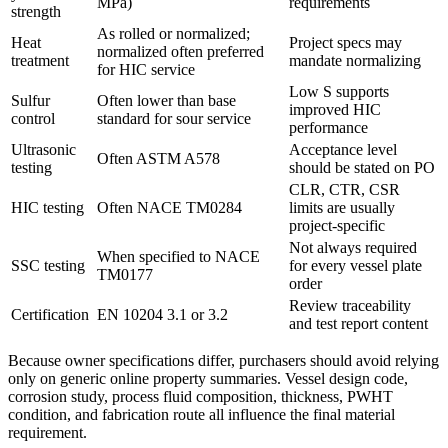
MPa)
requirements
strength
As rolled or normalized;
Heat
Project specs may
normalized often preferred
treatment
mandate normalizing
for HIC service
Low S supports
Sulfur
Often lower than base
improved HIC
control
standard for sour service
performance
Ultrasonic
Acceptance level
Often ASTM A578
testing
should be stated on PO
CLR, CTR, CSR
HIC testing
Often NACE TM0284
limits are usually
project-specific
Not always required
When specified to NACE
SSC testing
for every vessel plate
TM0177
order
Review traceability
Certification
EN 10204 3.1 or 3.2
and test report content
Because owner specifications differ, purchasers should avoid relying
only on generic online property summaries. Vessel design code,
corrosion study, process fluid composition, thickness, PWHT
condition, and fabrication route all influence the final material
requirement.