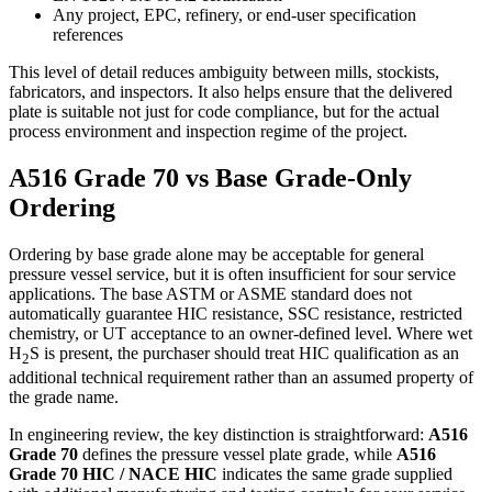
Any project, EPC, refinery, or end-user specification
references
This level of detail reduces ambiguity between mills, stockists,
fabricators, and inspectors. It also helps ensure that the delivered
plate is suitable not just for code compliance, but for the actual
process environment and inspection regime of the project.
A516 Grade 70 vs Base Grade-Only
Ordering
Ordering by base grade alone may be acceptable for general
pressure vessel service, but it is often insufficient for sour service
applications. The base ASTM or ASME standard does not
automatically guarantee HIC resistance, SSC resistance, restricted
chemistry, or UT acceptance to an owner-defined level. Where wet
H
S is present, the purchaser should treat HIC qualification as an
2
additional technical requirement rather than an assumed property of
the grade name.
In engineering review, the key distinction is straightforward:
A516
Grade 70
defines the pressure vessel plate grade, while
A516
Grade 70 HIC / NACE HIC
indicates the same grade supplied