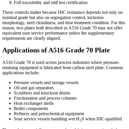
Full traceability and mill test certification
These controls matter because HIC resistance depends not only on
nominal grade but also on segregation control, inclusion
morphology, steel cleanliness, and heat treatment condition. For this
reason, two plates both described as A516 Grade 70 may not offer
equivalent sour service performance unless the supplementary
requirements are clearly aligned.
Applications of A516 Grade 70 Plate
A516 Grade 70 is used across process industries where pressure-
retaining equipment is fabricated from carbon steel plate. Common
applications include:
Pressure vessels and storage vessels
Oil and gas separators
Scrubbers and knockout drums
Fractionation and process columns
Heat exchanger shells
Boiler components
Refinery and petrochemical equipment
Sour service vessels handling wet H
S when HIC-qualified
2