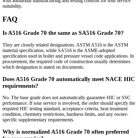
with additional manufacturing and testing controls for sour service
suitability.
FAQ
Is A516 Grade 70 the same as SA516 Grade 70?
They are closely related designations. ASTM A516 is the ASTM
material specification, while SA516 is the ASME-adopted
specification used in boiler and pressure vessel code applications. In
procurement, the required code of construction usually determines
which designation is stated on documents.
Does A516 Grade 70 automatically meet NACE HIC
requirements?
No. The base grade does not automatically guarantee HIC or SSC
performance. If sour service is involved, the order should specify the
required HIC testing standard, acceptance criteria, heat treatment
condition, chemistry restrictions, hardness limits, and any owner-
specific supplementary requirements.
Why is normalized A516 Grade 70 often preferred