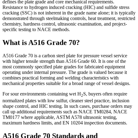
defines the plate grade and core mechanical requirements.
Resistance to hydrogen induced cracking (HIC) and sulfide stress
cracking (SSC) is not inherent in the grade name alone; it is typically
demonstrated through steelmaking controls, heat treatment, restricted
chemistry, hardness control, ultrasonic examination, and project-
specific testing to NACE methods.
What is A516 Grade 70?
A516 Grade 70 is a carbon steel plate for pressure vessel service
with higher tensile strength than A516 Grade 60. It is one of the
most commonly specified plate grades for fabricated equipment
operating under internal pressure. The grade is valued because it
combines practical forming and welding characteristics with
mechanical properties suitable for a broad range of vessel designs.
For sour environments containing wet H
S, buyers often require
2
normalized plates with low sulfur, cleaner steel practice, inclusion
shape control, and HIC testing. In such cases, purchase orders may
call up additional requirements such as NACE TM0284, NACE
TM0177 where applicable, ASTM A578 ultrasonic testing,
maximum hardness limits, and EN 10204 inspection documents.
A516 Grade 70 Standards and