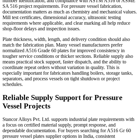
number identification, and compliance with ASTM A516 or ASME
SA 516 project requirements. For pressure vessel fabrication,
documentation matters as much as chemistry and mechanical values.
Mill test certificates, dimensional accuracy, ultrasonic testing
requirements where applicable, and clear marking all help reduce
shop-floor delays and inspection issues.
Plate thickness, width, length, and delivery condition should also
match the fabrication plan. Many vessel manufacturers prefer
normalized A516 Grade 60 plates for improved consistency in
tougher service conditions or thicker sections. Reliable supply also
means practical stock support, faster dispatch, and the ability to
coordinate repeat orders without variation in quality. This is
especially important for fabricators handling boilers, storage tanks,
separators, and process vessels on tight shutdown or project
schedules.
Reliable Supply Support for Pressure
Vessel Projects
Stancor Alloys Pvt. Ltd. supports industrial plate requirements with
a focus on certified material supply, prompt response, and
dependable documentation. For buyers searching for A516 Gr 60
pressure vessel plates supplier options in India, consistent