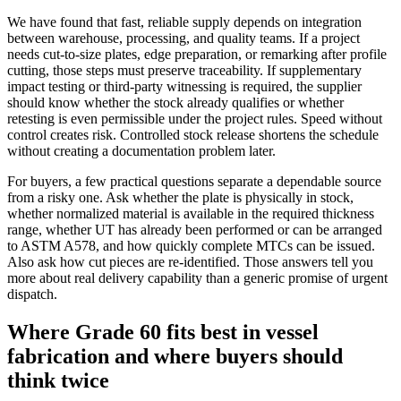
We have found that fast, reliable supply depends on integration
between warehouse, processing, and quality teams. If a project
needs cut-to-size plates, edge preparation, or remarking after profile
cutting, those steps must preserve traceability. If supplementary
impact testing or third-party witnessing is required, the supplier
should know whether the stock already qualifies or whether
retesting is even permissible under the project rules. Speed without
control creates risk. Controlled stock release shortens the schedule
without creating a documentation problem later.
For buyers, a few practical questions separate a dependable source
from a risky one. Ask whether the plate is physically in stock,
whether normalized material is available in the required thickness
range, whether UT has already been performed or can be arranged
to ASTM A578, and how quickly complete MTCs can be issued.
Also ask how cut pieces are re-identified. Those answers tell you
more about real delivery capability than a generic promise of urgent
dispatch.
Where Grade 60 fits best in vessel
fabrication and where buyers should
think twice