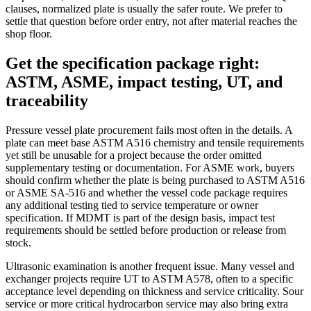
clauses, normalized plate is usually the safer route. We prefer to
settle that question before order entry, not after material reaches the
shop floor.
Get the specification package right:
ASTM, ASME, impact testing, UT, and
traceability
Pressure vessel plate procurement fails most often in the details. A
plate can meet base ASTM A516 chemistry and tensile requirements
yet still be unusable for a project because the order omitted
supplementary testing or documentation. For ASME work, buyers
should confirm whether the plate is being purchased to ASTM A516
or ASME SA-516 and whether the vessel code package requires
any additional testing tied to service temperature or owner
specification. If MDMT is part of the design basis, impact test
requirements should be settled before production or release from
stock.
Ultrasonic examination is another frequent issue. Many vessel and
exchanger projects require UT to ASTM A578, often to a specific
acceptance level depending on thickness and service criticality. Sour
service or more critical hydrocarbon service may also bring extra