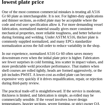
lowest plate price
One of the most common commercial mistakes is treating all A516
Gr 60 plate as interchangeable. It is not. For lighter-duty applications
and thinner sections, as-rolled plate may be acceptable where the
code and end user specification allow it. For more demanding vessel
fabrication, normalized material usually gives more consistent
mechanical properties, more reliable toughness, and better behavior
during forming and welding. Under ASTM A516, thicker plate is
commonly supplied normalized, and many EPCs standardize
normalization across the full order to reduce variability in the shop.
In our experience, normalized A516 Gr 60 often saves money
downstream even when the initial plate price is higher. Fabricators
see fewer surprises in cold forming, less scatter in impact values, and
more predictable weld procedure performance. That matters when
shell courses are rolled tightly, heads are formed aggressively, or the
job includes PWHT. A lower-cost as-rolled plate can become
expensive very quickly if it drives requalification, repair, or rejection
during third-party review.
The practical trade-off is straightforward. If the service is moderate,
thickness is limited, and fabrication is simple, as-rolled may be
commercially sensible. If the vessel involves lower design
temperatures, heavier sections, severe forming, or strict owner QA