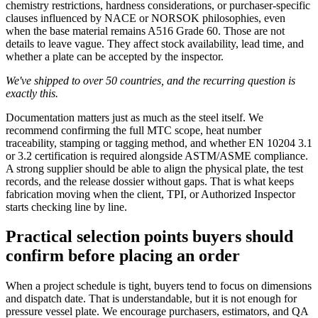
chemistry restrictions, hardness considerations, or purchaser-specific
clauses influenced by NACE or NORSOK philosophies, even
when the base material remains A516 Grade 60. Those are not
details to leave vague. They affect stock availability, lead time, and
whether a plate can be accepted by the inspector.
We've shipped to over 50 countries, and the recurring question is
exactly this.
Documentation matters just as much as the steel itself. We
recommend confirming the full MTC scope, heat number
traceability, stamping or tagging method, and whether EN 10204 3.1
or 3.2 certification is required alongside ASTM/ASME compliance.
A strong supplier should be able to align the physical plate, the test
records, and the release dossier without gaps. That is what keeps
fabrication moving when the client, TPI, or Authorized Inspector
starts checking line by line.
Practical selection points buyers should
confirm before placing an order
When a project schedule is tight, buyers tend to focus on dimensions
and dispatch date. That is understandable, but it is not enough for
pressure vessel plate. We encourage purchasers, estimators, and QA