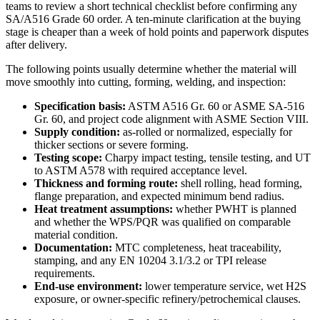
teams to review a short technical checklist before confirming any
SA/A516 Grade 60 order. A ten-minute clarification at the buying
stage is cheaper than a week of hold points and paperwork disputes
after delivery.
The following points usually determine whether the material will
move smoothly into cutting, forming, welding, and inspection:
Specification basis:
ASTM A516 Gr. 60 or ASME SA-516
Gr. 60, and project code alignment with ASME Section VIII.
Supply condition:
as-rolled or normalized, especially for
thicker sections or severe forming.
Testing scope:
Charpy impact testing, tensile testing, and UT
to ASTM A578 with required acceptance level.
Thickness and forming route:
shell rolling, head forming,
flange preparation, and expected minimum bend radius.
Heat treatment assumptions:
whether PWHT is planned
and whether the WPS/PQR was qualified on comparable
material condition.
Documentation:
MTC completeness, heat traceability,
stamping, and any EN 10204 3.1/3.2 or TPI release
requirements.
End-use environment:
lower temperature service, wet H2S
exposure, or owner-specific refinery/petrochemical clauses.