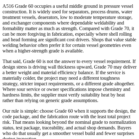
A516 Grade 60 occupies a useful middle ground in pressure vessel
construction. It is widely used for separators, process drums, water
treatment vessels, deaerators, low to moderate temperature storage,
and exchanger components where dependable weldability and
formability matter as much as strength. Compared with Grade 70, it
can be more forgiving in fabrication, especially where shell rolling
and head forming are significant cost drivers. Shops that value stable
welding behavior often prefer it for certain vessel geometries even
when a higher-strength grade is available.
That said, Grade 60 is not the answer to every vessel requirement. If
design stress is driving wall thickness upward, Grade 70 may deliver
a better weight and material efficiency balance. If the service is
materially colder, the project may need a different toughness
strategy, stricter impact requirements, or a different grade altogether.
Where sour service or owner specifications impose chemistry and
hardness limits, the supplier must verify suitability heat by heat
rather than relying on generic grade assumptions.
Our rule is simple: choose Grade 60 when it supports the design, the
code package, and the fabrication route with the least total project
risk. That means looking beyond the nominal grade to normalization
status, test package, traceability, and actual shop demands. Buyers
who do that usually get a smoother vessel build and fewer surprises
during inspection.