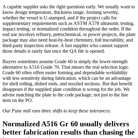
A capable supplier asks the right questions early. We usually want to
know design temperature, thickness range, forming severity,
whether the vessel is U-stamped, and if the project calls for
supplementary requirements such as ASTM A578 ultrasonic testing,
impact testing, or normalized condition throughout the order. If the
end use involves refinery, petrochemical, or power projects, the plate
package may also need heat-by-heat chemistry, full traceability, and
third-party inspection release. A fast supplier who cannot support
those details is rarely fast once the QA file is opened.
Buyers sometimes assume Grade 60 is simply the lower-strength
alternative to A516 Grade 70. That misses the real selection logic.
Grade 60 often offers easier forming and dependable weldability
with less sensitivity during fabrication, which can be an advantage
for shell rolling, dished ends, and nozzled sections. But that benefit
disappears if the supplied plate condition is wrong for the job. We
advise matching the plate to the code package, not just to the line
item on the PO.
Our Pune mill runs three shifts to keep these tolerances.
Normalized A516 Gr 60 usually delivers
better fabrication results than chasing the