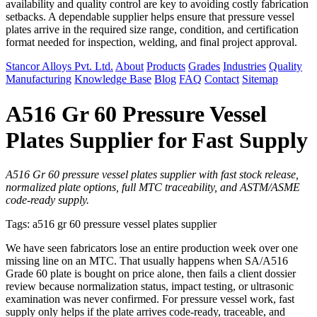
availability and quality control are key to avoiding costly fabrication
setbacks. A dependable supplier helps ensure that pressure vessel
plates arrive in the required size range, condition, and certification
format needed for inspection, welding, and final project approval.
Stancor Alloys Pvt. Ltd.
About
Products
Grades
Industries
Quality
Manufacturing
Knowledge Base
Blog
FAQ
Contact
Sitemap
A516 Gr 60 Pressure Vessel
Plates Supplier for Fast Supply
A516 Gr 60 pressure vessel plates supplier with fast stock release,
normalized plate options, full MTC traceability, and ASTM/ASME
code-ready supply.
Tags: a516 gr 60 pressure vessel plates supplier
We have seen fabricators lose an entire production week over one
missing line on an MTC. That usually happens when SA/A516
Grade 60 plate is bought on price alone, then fails a client dossier
review because normalization status, impact testing, or ultrasonic
examination was never confirmed. For pressure vessel work, fast
supply only helps if the plate arrives code-ready, traceable, and