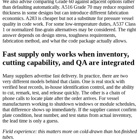
We also advise comparing Grade 60 against adjacent options rather
than defaulting automatically. A516 Grade 70 may reduce required
thickness in some designs but can introduce different fabrication
economics. A283 is cheaper but not a substitute for pressure vessel
quality in code work. For some low-temperature duties, A537 Class
1 or normalized fine-grain alternatives may be considered. The right
answer depends on design stress, toughness requirements,
fabrication method, and what the code package actually allows.
Fast supply only works when inventory,
cutting capability, and QA are integrated
Many suppliers advertise fast delivery. In practice, there are two
very different models behind that claim. One is real stock with
verified heat records, in-house identification control, and the ability
to cut, remark, test, and release quickly. The other is a chain of
phone calls to locate plate after the order arrives. For vessel
manufacturers working to shutdown windows or module schedules,
that difference shows up immediately. If the supplier cannot confirm
plate condition, heat number, and test status from actual inventory,
the lead time is only a guess.
Field experience: this matters more on cold-drawn than hot-finished
tubes.