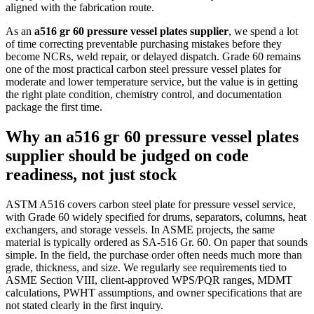
aligned with the fabrication route.
As an
a516 gr 60 pressure vessel plates supplier
, we spend a lot
of time correcting preventable purchasing mistakes before they
become NCRs, weld repair, or delayed dispatch. Grade 60 remains
one of the most practical carbon steel pressure vessel plates for
moderate and lower temperature service, but the value is in getting
the right plate condition, chemistry control, and documentation
package the first time.
Why an a516 gr 60 pressure vessel plates
supplier should be judged on code
readiness, not just stock
ASTM A516 covers carbon steel plate for pressure vessel service,
with Grade 60 widely specified for drums, separators, columns, heat
exchangers, and storage vessels. In ASME projects, the same
material is typically ordered as SA-516 Gr. 60. On paper that sounds
simple. In the field, the purchase order often needs much more than
grade, thickness, and size. We regularly see requirements tied to
ASME Section VIII, client-approved WPS/PQR ranges, MDMT
calculations, PWHT assumptions, and owner specifications that are
not stated clearly in the first inquiry.