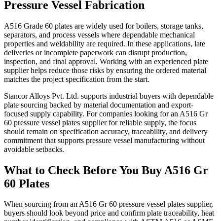
Pressure Vessel Fabrication
A516 Grade 60 plates are widely used for boilers, storage tanks,
separators, and process vessels where dependable mechanical
properties and weldability are required. In these applications, late
deliveries or incomplete paperwork can disrupt production,
inspection, and final approval. Working with an experienced plate
supplier helps reduce those risks by ensuring the ordered material
matches the project specification from the start.
Stancor Alloys Pvt. Ltd. supports industrial buyers with dependable
plate sourcing backed by material documentation and export-
focused supply capability. For companies looking for an A516 Gr
60 pressure vessel plates supplier for reliable supply, the focus
should remain on specification accuracy, traceability, and delivery
commitment that supports pressure vessel manufacturing without
avoidable setbacks.
What to Check Before You Buy A516 Gr
60 Plates
When sourcing from an A516 Gr 60 pressure vessel plates supplier,
buyers should look beyond price and confirm plate traceability, heat