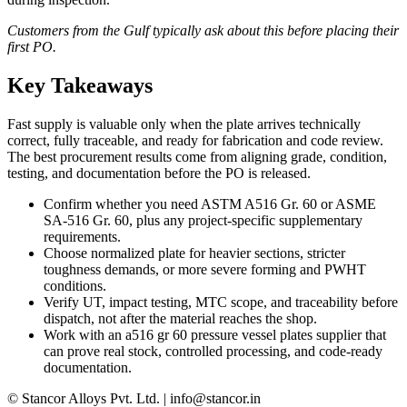
Customers from the Gulf typically ask about this before placing their
first PO.
Key Takeaways
Fast supply is valuable only when the plate arrives technically
correct, fully traceable, and ready for fabrication and code review.
The best procurement results come from aligning grade, condition,
testing, and documentation before the PO is released.
Confirm whether you need ASTM A516 Gr. 60 or ASME
SA-516 Gr. 60, plus any project-specific supplementary
requirements.
Choose normalized plate for heavier sections, stricter
toughness demands, or more severe forming and PWHT
conditions.
Verify UT, impact testing, MTC scope, and traceability before
dispatch, not after the material reaches the shop.
Work with an a516 gr 60 pressure vessel plates supplier that
can prove real stock, controlled processing, and code-ready
documentation.
© Stancor Alloys Pvt. Ltd. | info@stancor.in