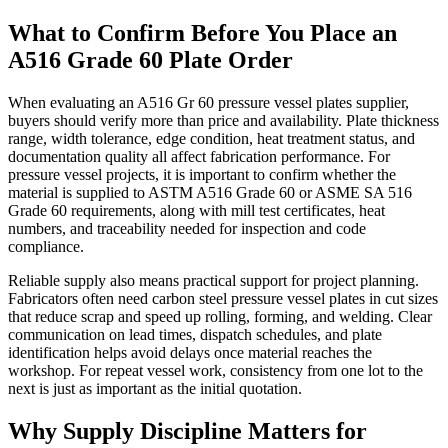
What to Confirm Before You Place an
A516 Grade 60 Plate Order
When evaluating an A516 Gr 60 pressure vessel plates supplier,
buyers should verify more than price and availability. Plate thickness
range, width tolerance, edge condition, heat treatment status, and
documentation quality all affect fabrication performance. For
pressure vessel projects, it is important to confirm whether the
material is supplied to ASTM A516 Grade 60 or ASME SA 516
Grade 60 requirements, along with mill test certificates, heat
numbers, and traceability needed for inspection and code
compliance.
Reliable supply also means practical support for project planning.
Fabricators often need carbon steel pressure vessel plates in cut sizes
that reduce scrap and speed up rolling, forming, and welding. Clear
communication on lead times, dispatch schedules, and plate
identification helps avoid delays once material reaches the
workshop. For repeat vessel work, consistency from one lot to the
next is just as important as the initial quotation.
Why Supply Discipline Matters for