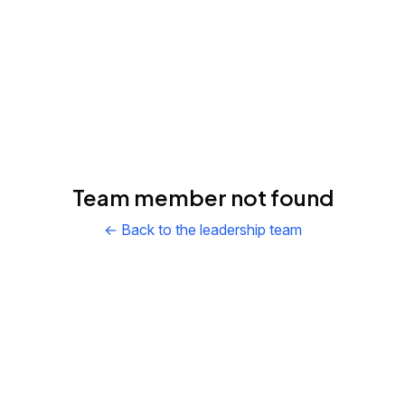
Team member not found
← Back to the leadership team