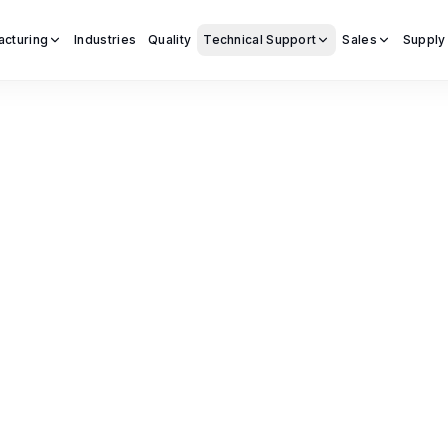
acturing
Industries
Quality
Technical Support
Sales
Supply