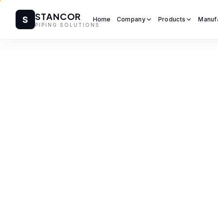
STANCOR
S
Home
Company
Products
Manuf
PIPING SOLUTIONS