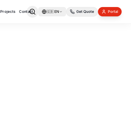
 Projects
Contact
🇬🇧
EN
Get Quote
Portal