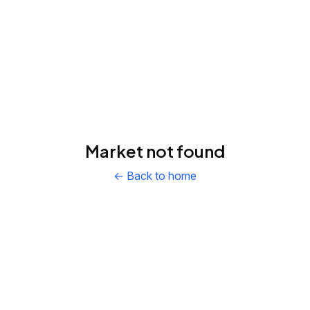
Market not found
← Back to home