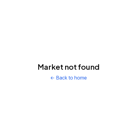
Market not found
← Back to home