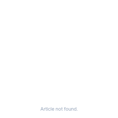
Article not found.