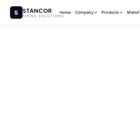
STANCOR
S
Home
Company
Products
Manuf
PIPING SOLUTIONS