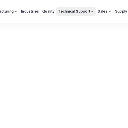
acturing
Industries
Quality
Technical Support
Sales
Supply