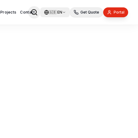
 Projects
Contact
🇬🇧
EN
Get Quote
Portal