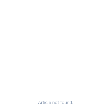
Article not found.