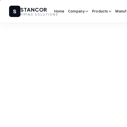
STANCOR
S
Home
Company
Products
Manuf
PIPING SOLUTIONS