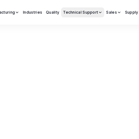
acturing
Industries
Quality
Technical Support
Sales
Supply