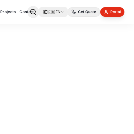
 Projects
Contact
🇬🇧
EN
Get Quote
Portal