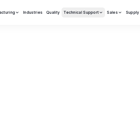
acturing
Industries
Quality
Technical Support
Sales
Supply