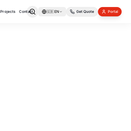
 Projects
Contact
🇬🇧
EN
Get Quote
Portal