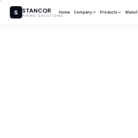
STANCOR
S
Home
Company
Products
Manuf
PIPING SOLUTIONS