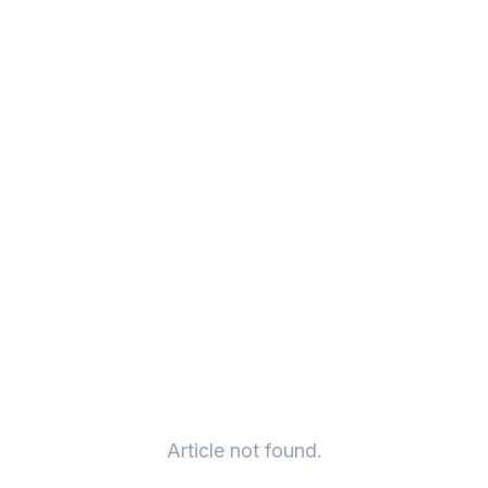
Article not found.