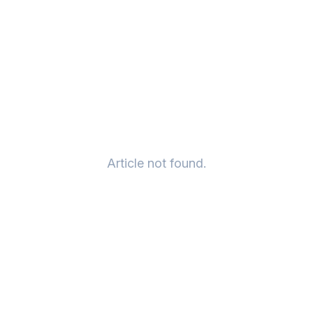
Article not found.