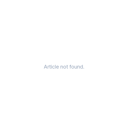
Article not found.