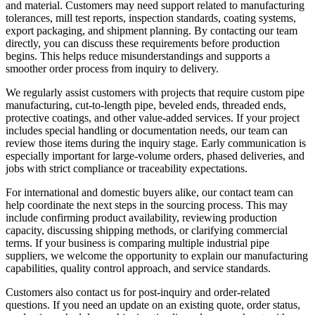
and material. Customers may need support related to manufacturing
tolerances, mill test reports, inspection standards, coating systems,
export packaging, and shipment planning. By contacting our team
directly, you can discuss these requirements before production
begins. This helps reduce misunderstandings and supports a
smoother order process from inquiry to delivery.
We regularly assist customers with projects that require custom pipe
manufacturing, cut-to-length pipe, beveled ends, threaded ends,
protective coatings, and other value-added services. If your project
includes special handling or documentation needs, our team can
review those items during the inquiry stage. Early communication is
especially important for large-volume orders, phased deliveries, and
jobs with strict compliance or traceability expectations.
For international and domestic buyers alike, our contact team can
help coordinate the next steps in the sourcing process. This may
include confirming product availability, reviewing production
capacity, discussing shipping methods, or clarifying commercial
terms. If your business is comparing multiple industrial pipe
suppliers, we welcome the opportunity to explain our manufacturing
capabilities, quality control approach, and service standards.
Customers also contact us for post-inquiry and order-related
questions. If you need an update on an existing quote, order status,