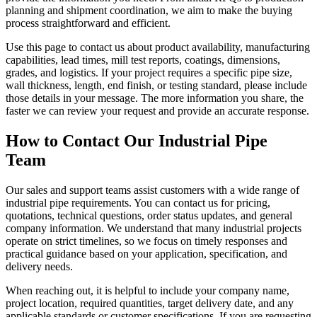
planning and shipment coordination, we aim to make the buying
process straightforward and efficient.
Use this page to contact us about product availability, manufacturing
capabilities, lead times, mill test reports, coatings, dimensions,
grades, and logistics. If your project requires a specific pipe size,
wall thickness, length, end finish, or testing standard, please include
those details in your message. The more information you share, the
faster we can review your request and provide an accurate response.
How to Contact Our Industrial Pipe
Team
Our sales and support teams assist customers with a wide range of
industrial pipe requirements. You can contact us for pricing,
quotations, technical questions, order status updates, and general
company information. We understand that many industrial projects
operate on strict timelines, so we focus on timely responses and
practical guidance based on your application, specification, and
delivery needs.
When reaching out, it is helpful to include your company name,
project location, required quantities, target delivery date, and any
applicable standards or customer specifications. If you are requesting