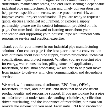
distributors, maintenance teams, and end users seeking a dependable
industrial pipe manufacturer. A clear and timely conversation can
help prevent specification errors, reduce procurement risk, and
improve overall project coordination. If you are ready to request a
quote, discuss a technical requirement, or explore a supply
partnership, please use the contact information provided on this
page. Our team looks forward to learning more about your
application and supporting your industrial pipe requirements with
responsive service and practical expertise.
Thank you for your interest in our industrial pipe manufacturing
solutions. Our contact page is the best place to start a conversation
with our team about steel pipe supply, custom production, technical
specifications, and project support. Whether you are sourcing pipe
for energy, water transmission, piling, structural applications,
fabrication, or industrial processing, we are here to help you move
from inquiry to delivery with clear communication and dependable
service.
We work with contractors, distributors, EPC firms, OEMs,
fabricators, utilities, and industrial end users that need consistent
product quality and responsive support. If you are looking for a pipe
manufacturer that understands demanding schedules, specification-
driven purchasing, and the importance of traceability, our team can
provide the information you need. From initial RFQs to production