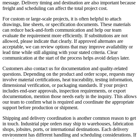
message. Delivery timing and destination are also important because
freight and scheduling can affect the total project cost.
For custom or large-scale projects, it is often helpful to attach
drawings, line sheets, or specification documents. These materials
can reduce back-and-forth communication and help our team
evaluate the requirement more efficiently. If substitutions are not
allowed, please indicate that clearly. If approved alternates are
acceptable, we can review options that may improve availability or
lead time while still aligning with your stated criteria. Clear
communication at the start of the process helps avoid delays later.
Customers also contact us for documentation and quality-related
questions. Depending on the product and order scope, requests may
involve material certifications, heat traceability, testing information,
dimensional verification, or packaging standards. If your project
includes end-user approvals, inspection requirements, or export
documentation, mention those needs early in the inquiry. This allows
our team to confirm what is required and coordinate the appropriate
support before production or shipment.
Shipping and delivery coordination is another common reason to get
in touch. Industrial pipe orders may ship to warehouses, fabrication
shops, jobsites, ports, or international destinations. Each delivery
environment has different handling and scheduling considerations. If