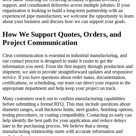
support, and coordinated deliveries across multiple jobsites. If your
organization is looking to build a long-term partnership with an
experienced pipe manufacturer, we welcome the opportunity to learn
about your business and discuss how we can support your goals.
How We Support Quotes, Orders, and
Project Communication
Clear communication is essential in industrial manufacturing, and
our contact process is designed to make it easier to get the
information you need. From the first inquiry through production and
shipment, we aim to provide straightforward updates and responsive
service. If you have questions about order status, documentation,
certifications, or scheduling, our team can direct your request to the
appropriate department and help keep your project on track.
Many customers reach out to confirm manufacturing capabilities
before submitting a formal RFQ. This may include questions about
diameter ranges, wall thickness limits, steel grades, finishing options,
testing procedures, or coating compatibility. Contacting us early can
help identify the best path for your application and reduce delays
later in the purchasing process. We believe that a strong
manufacturing relationship starts with accurate information and