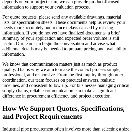
depends on your project team, we can provide product-focused
information to support your evaluation process.
For quote requests, please send any available drawings, material
lists, or specification sheets. These documents help us review your
needs more accurately and reduce delays caused by missing
information. If you do not yet have finalized documents, a brief
summary of your application and expected order volume is still
useful. Our team can begin the conversation and advise what
additional details may be needed to prepare pricing and availability
information.
We know that communication matters just as much as product
quality. That is why we aim to make the contact process simple,
professional, and responsive. From the first inquiry through order
coordination, our team focuses on practical answers, realistic
timelines, and consistent follow-up. For businesses managing critical
supply chains, reliable communication can make a significant
difference in procurement efficiency and project execution.
How We Support Quotes, Specifications,
and Project Requirements
Industrial pipe procurement often involves more than selecting a size