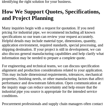
identifying the right solution for your business.
How We Support Quotes, Specifications,
and Project Planning
Many inquiries begin with a request for quotation. If you need
pricing for industrial pipe, we recommend including all known
specifications so our team can review your request accurately.
Helpful details may include material type, dimensions, quantity,
application environment, required standards, special processing, and
shipping destination. If your project is still in development, we can
also discuss general manufacturing capabilities and help clarify what
information may be needed to prepare a complete quote.
For engineering and technical teams, we can discuss specification
alignment and production considerations related to your application.
This may include dimensional requirements, tolerances, mechanical
properties, finishing needs, or other manufacturing factors that affect
performance and downstream fabrication. Open communication at
the inquiry stage can reduce uncertainty and help ensure that the
industrial pipe you source is appropriate for the intended service
conditions.
Procurement professionals and supply chain managers often contact