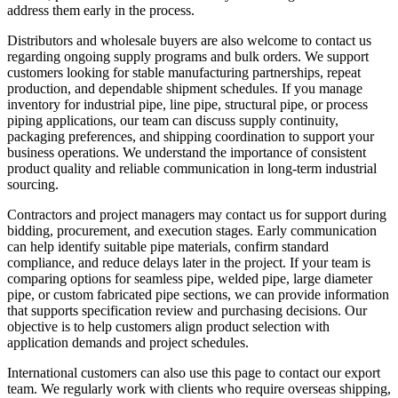
address them early in the process.
Distributors and wholesale buyers are also welcome to contact us
regarding ongoing supply programs and bulk orders. We support
customers looking for stable manufacturing partnerships, repeat
production, and dependable shipment schedules. If you manage
inventory for industrial pipe, line pipe, structural pipe, or process
piping applications, our team can discuss supply continuity,
packaging preferences, and shipping coordination to support your
business operations. We understand the importance of consistent
product quality and reliable communication in long-term industrial
sourcing.
Contractors and project managers may contact us for support during
bidding, procurement, and execution stages. Early communication
can help identify suitable pipe materials, confirm standard
compliance, and reduce delays later in the project. If your team is
comparing options for seamless pipe, welded pipe, large diameter
pipe, or custom fabricated pipe sections, we can provide information
that supports specification review and purchasing decisions. Our
objective is to help customers align product selection with
application demands and project schedules.
International customers can also use this page to contact our export
team. We regularly work with clients who require overseas shipping,