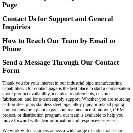
Page
Contact Us for Support and General
Inquiries
How to Reach Our Team by Email or
Phone
Send a Message Through Our Contact
Form
Thank you for your interest in our industrial pipe manufacturing
capabilities. Our contact page is the best place to start a conversation
about product availability, technical requirements, custom
fabrication, and long-term supply support. Whether you are sourcing
carbon steel pipe, stainless steel pipe, alloy pipe, or related piping
components for a plant expansion, maintenance shutdown, OEM
project, or distribution program, our team is available to help you
move forward with clear information and responsive service.
We work with customers across a wide range of industrial sectors