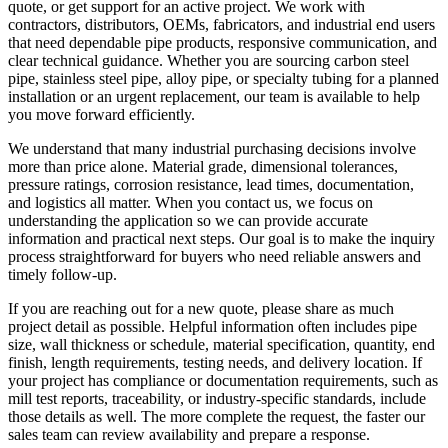
quote, or get support for an active project. We work with
contractors, distributors, OEMs, fabricators, and industrial end users
that need dependable pipe products, responsive communication, and
clear technical guidance. Whether you are sourcing carbon steel
pipe, stainless steel pipe, alloy pipe, or specialty tubing for a planned
installation or an urgent replacement, our team is available to help
you move forward efficiently.
We understand that many industrial purchasing decisions involve
more than price alone. Material grade, dimensional tolerances,
pressure ratings, corrosion resistance, lead times, documentation,
and logistics all matter. When you contact us, we focus on
understanding the application so we can provide accurate
information and practical next steps. Our goal is to make the inquiry
process straightforward for buyers who need reliable answers and
timely follow-up.
If you are reaching out for a new quote, please share as much
project detail as possible. Helpful information often includes pipe
size, wall thickness or schedule, material specification, quantity, end
finish, length requirements, testing needs, and delivery location. If
your project has compliance or documentation requirements, such as
mill test reports, traceability, or industry-specific standards, include
those details as well. The more complete the request, the faster our
sales team can review availability and prepare a response.