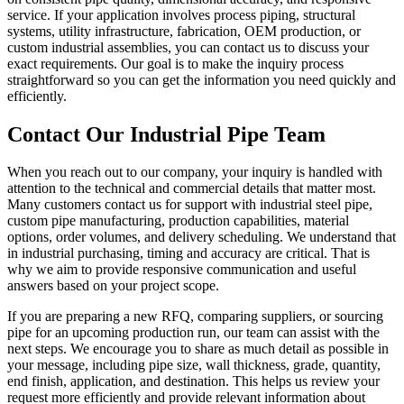
service. If your application involves process piping, structural
systems, utility infrastructure, fabrication, OEM production, or
custom industrial assemblies, you can contact us to discuss your
exact requirements. Our goal is to make the inquiry process
straightforward so you can get the information you need quickly and
efficiently.
Contact Our Industrial Pipe Team
When you reach out to our company, your inquiry is handled with
attention to the technical and commercial details that matter most.
Many customers contact us for support with industrial steel pipe,
custom pipe manufacturing, production capabilities, material
options, order volumes, and delivery scheduling. We understand that
in industrial purchasing, timing and accuracy are critical. That is
why we aim to provide responsive communication and useful
answers based on your project scope.
If you are preparing a new RFQ, comparing suppliers, or sourcing
pipe for an upcoming production run, our team can assist with the
next steps. We encourage you to share as much detail as possible in
your message, including pipe size, wall thickness, grade, quantity,
end finish, application, and destination. This helps us review your
request more efficiently and provide relevant information about