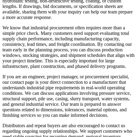
hydrostatic testing, non-destructive testing, coating, or custom
lengths. If drawings, bid documents, or specification sheets are
available, sharing them with your inquiry can help our team prepare
a more accurate response.
We know that industrial procurement often requires more than a
simple price check. Many customers need support evaluating total
supply chain performance, including manufacturing capacity,
consistency, lead times, and freight coordination. By contacting our
team early in the planning process, you can discuss production
windows, stocking strategies, and shipment schedules that align with
your project timeline. This is especially important for large
infrastructure, plant construction, and phased delivery programs.
If you are an engineer, project manager, or procurement specialist,
our contact page is your direct connection to a manufacturer that
understands industrial pipe requirements in real-world operating
conditions. We can discuss applications involving pressure service,
structural support, pile use, casing, slurry transport, water systems,
and general industrial service. Our team is prepared to answer
questions related to dimensions, tolerances, material options, and
finishing services so you can make informed decisions.
Distributors and repeat buyers are also encouraged to contact us
regarding ongoing supply relationships. We support customers who
need stable sourcing for recurring demand, regional inventory