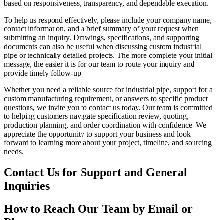
based on responsiveness, transparency, and dependable execution.
To help us respond effectively, please include your company name,
contact information, and a brief summary of your request when
submitting an inquiry. Drawings, specifications, and supporting
documents can also be useful when discussing custom industrial
pipe or technically detailed projects. The more complete your initial
message, the easier it is for our team to route your inquiry and
provide timely follow-up.
Whether you need a reliable source for industrial pipe, support for a
custom manufacturing requirement, or answers to specific product
questions, we invite you to contact us today. Our team is committed
to helping customers navigate specification review, quoting,
production planning, and order coordination with confidence. We
appreciate the opportunity to support your business and look
forward to learning more about your project, timeline, and sourcing
needs.
Contact Us for Support and General
Inquiries
How to Reach Our Team by Email or