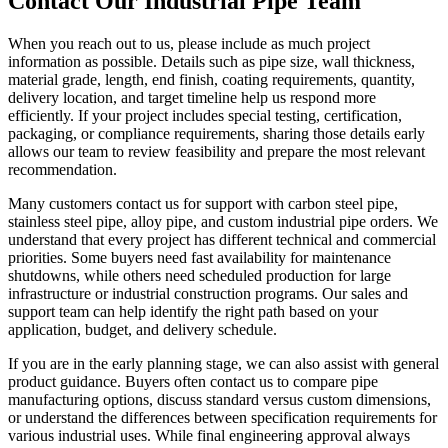
Contact Our Industrial Pipe Team
When you reach out to us, please include as much project
information as possible. Details such as pipe size, wall thickness,
material grade, length, end finish, coating requirements, quantity,
delivery location, and target timeline help us respond more
efficiently. If your project includes special testing, certification,
packaging, or compliance requirements, sharing those details early
allows our team to review feasibility and prepare the most relevant
recommendation.
Many customers contact us for support with carbon steel pipe,
stainless steel pipe, alloy pipe, and custom industrial pipe orders. We
understand that every project has different technical and commercial
priorities. Some buyers need fast availability for maintenance
shutdowns, while others need scheduled production for large
infrastructure or industrial construction programs. Our sales and
support team can help identify the right path based on your
application, budget, and delivery schedule.
If you are in the early planning stage, we can also assist with general
product guidance. Buyers often contact us to compare pipe
manufacturing options, discuss standard versus custom dimensions,
or understand the differences between specification requirements for
various industrial uses. While final engineering approval always