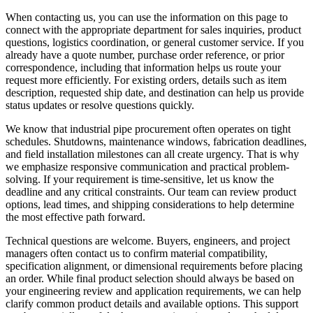
When contacting us, you can use the information on this page to
connect with the appropriate department for sales inquiries, product
questions, logistics coordination, or general customer service. If you
already have a quote number, purchase order reference, or prior
correspondence, including that information helps us route your
request more efficiently. For existing orders, details such as item
description, requested ship date, and destination can help us provide
status updates or resolve questions quickly.
We know that industrial pipe procurement often operates on tight
schedules. Shutdowns, maintenance windows, fabrication deadlines,
and field installation milestones can all create urgency. That is why
we emphasize responsive communication and practical problem-
solving. If your requirement is time-sensitive, let us know the
deadline and any critical constraints. Our team can review product
options, lead times, and shipping considerations to help determine
the most effective path forward.
Technical questions are welcome. Buyers, engineers, and project
managers often contact us to confirm material compatibility,
specification alignment, or dimensional requirements before placing
an order. While final product selection should always be based on
your engineering review and application requirements, we can help
clarify common product details and available options. This support