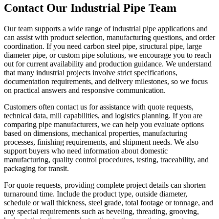
Contact Our Industrial Pipe Team
Our team supports a wide range of industrial pipe applications and
can assist with product selection, manufacturing questions, and order
coordination. If you need carbon steel pipe, structural pipe, large
diameter pipe, or custom pipe solutions, we encourage you to reach
out for current availability and production guidance. We understand
that many industrial projects involve strict specifications,
documentation requirements, and delivery milestones, so we focus
on practical answers and responsive communication.
Customers often contact us for assistance with quote requests,
technical data, mill capabilities, and logistics planning. If you are
comparing pipe manufacturers, we can help you evaluate options
based on dimensions, mechanical properties, manufacturing
processes, finishing requirements, and shipment needs. We also
support buyers who need information about domestic
manufacturing, quality control procedures, testing, traceability, and
packaging for transit.
For quote requests, providing complete project details can shorten
turnaround time. Include the product type, outside diameter,
schedule or wall thickness, steel grade, total footage or tonnage, and
any special requirements such as beveling, threading, grooving,