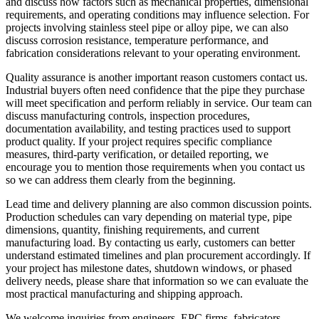
and discuss how factors such as mechanical properties, dimensional
requirements, and operating conditions may influence selection. For
projects involving stainless steel pipe or alloy pipe, we can also
discuss corrosion resistance, temperature performance, and
fabrication considerations relevant to your operating environment.
Quality assurance is another important reason customers contact us.
Industrial buyers often need confidence that the pipe they purchase
will meet specification and perform reliably in service. Our team can
discuss manufacturing controls, inspection procedures,
documentation availability, and testing practices used to support
product quality. If your project requires specific compliance
measures, third-party verification, or detailed reporting, we
encourage you to mention those requirements when you contact us
so we can address them clearly from the beginning.
Lead time and delivery planning are also common discussion points.
Production schedules can vary depending on material type, pipe
dimensions, quantity, finishing requirements, and current
manufacturing load. By contacting us early, customers can better
understand estimated timelines and plan procurement accordingly. If
your project has milestone dates, shutdown windows, or phased
delivery needs, please share that information so we can evaluate the
most practical manufacturing and shipping approach.
We welcome inquiries from engineers, EPC firms, fabricators,