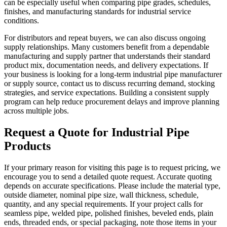
can be especially useful when comparing pipe grades, schedules,
finishes, and manufacturing standards for industrial service
conditions.
For distributors and repeat buyers, we can also discuss ongoing
supply relationships. Many customers benefit from a dependable
manufacturing and supply partner that understands their standard
product mix, documentation needs, and delivery expectations. If
your business is looking for a long-term industrial pipe manufacturer
or supply source, contact us to discuss recurring demand, stocking
strategies, and service expectations. Building a consistent supply
program can help reduce procurement delays and improve planning
across multiple jobs.
Request a Quote for Industrial Pipe
Products
If your primary reason for visiting this page is to request pricing, we
encourage you to send a detailed quote request. Accurate quoting
depends on accurate specifications. Please include the material type,
outside diameter, nominal pipe size, wall thickness, schedule,
quantity, and any special requirements. If your project calls for
seamless pipe, welded pipe, polished finishes, beveled ends, plain
ends, threaded ends, or special packaging, note those items in your