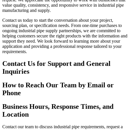
value quality, consistency, and responsive service in industrial pipe
manufacturing and supply.
Contact us today to start the conversation about your project,
sourcing plan, or specification needs. From one-time purchases to
ongoing industrial pipe supply partnerships, we are committed to
helping customers secure the right products with the information and
support they need. We look forward to learning more about your
application and providing a professional response tailored to your
requirements.
Contact Us for Support and General
Inquiries
How to Reach Our Team by Email or
Phone
Business Hours, Response Times, and
Location
Contact our team to discuss industrial pipe requirements, request a