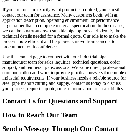
If you are not sure exactly what product is required, you can still
contact our team for assistance. Many customers begin with an
application description, operating environment, or performance
target rather than a complete material specification. In those cases,
we can help narrow down suitable pipe options and identify the
technical details needed for a formal quote. Our role is to make the
process more efficient and help buyers move from concept to
procurement with confidence.
Use this contact page to connect with our industrial pipe
manufacturer team for sales inquiries, technical questions, order
support, and partnership discussions. We value direct, professional
communication and work to provide practical answers for complex
industrial requirements. If your business needs a reliable source for
steel pipe manufacturing and supply, contact us today to discuss
your project, request a quote, or learn more about our capabilities.
Contact Us for Questions and Support
How to Reach Our Team
Send a Message Through Our Contact