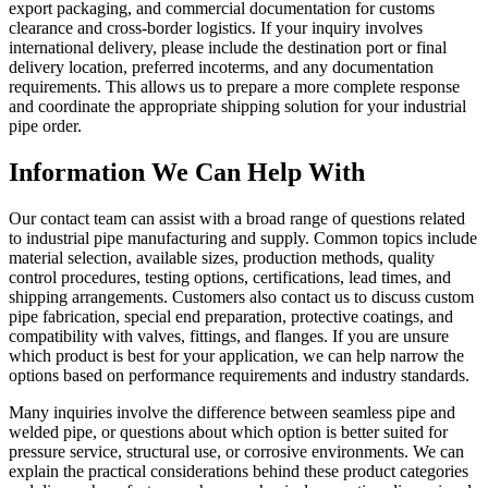
export packaging, and commercial documentation for customs
clearance and cross-border logistics. If your inquiry involves
international delivery, please include the destination port or final
delivery location, preferred incoterms, and any documentation
requirements. This allows us to prepare a more complete response
and coordinate the appropriate shipping solution for your industrial
pipe order.
Information We Can Help With
Our contact team can assist with a broad range of questions related
to industrial pipe manufacturing and supply. Common topics include
material selection, available sizes, production methods, quality
control procedures, testing options, certifications, lead times, and
shipping arrangements. Customers also contact us to discuss custom
pipe fabrication, special end preparation, protective coatings, and
compatibility with valves, fittings, and flanges. If you are unsure
which product is best for your application, we can help narrow the
options based on performance requirements and industry standards.
Many inquiries involve the difference between seamless pipe and
welded pipe, or questions about which option is better suited for
pressure service, structural use, or corrosive environments. We can
explain the practical considerations behind these product categories