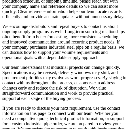
production schedule, or shipping timeline, please reach out with
your company name and reference details so we can assist more
quickly. Clear reference information helps our team locate records
efficiently and provide accurate updates without unnecessary delays.
We encourage distributors and repeat buyers to contact us about
ongoing supply programs as well. Long-term sourcing relationships
often benefit from better forecasting, more consistent scheduling,
and improved communication around recurring product needs. If
your company purchases industrial steel pipe on a regular basis, we
can discuss how to support your volume requirements and
operational goals with a dependable supply approach.
Our team understands that industrial projects can change quickly.
Specifications may be revised, delivery windows may shift, and
procurement priorities may evolve as work progresses. By staying in
contact with us throughout the process, customers can address
changes early and reduce the risk of disruption. We value
straightforward communication and work to provide practical
support at each stage of the buying process.
If you are ready to discuss your next requirement, use the contact
information on this page to connect with our team. Whether you
need a competitive quote, technical product information, or support
for a custom industrial pipe order, we are prepared to review your
request. We appreciate the opportunity to work with businesses that