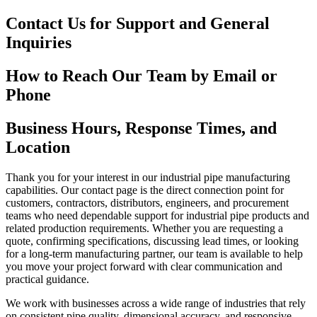
Contact Us for Support and General
Inquiries
How to Reach Our Team by Email or
Phone
Business Hours, Response Times, and
Location
Thank you for your interest in our industrial pipe manufacturing
capabilities. Our contact page is the direct connection point for
customers, contractors, distributors, engineers, and procurement
teams who need dependable support for industrial pipe products and
related production requirements. Whether you are requesting a
quote, confirming specifications, discussing lead times, or looking
for a long-term manufacturing partner, our team is available to help
you move your project forward with clear communication and
practical guidance.
We work with businesses across a wide range of industries that rely
on consistent pipe quality, dimensional accuracy, and responsive