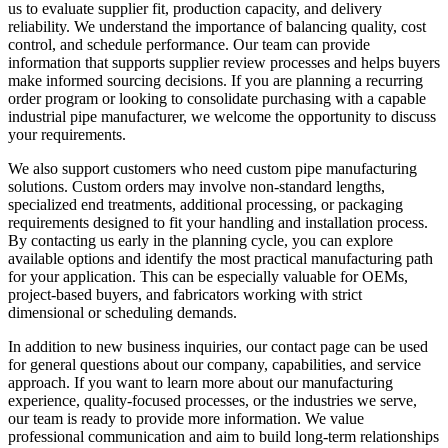
us to evaluate supplier fit, production capacity, and delivery
reliability. We understand the importance of balancing quality, cost
control, and schedule performance. Our team can provide
information that supports supplier review processes and helps buyers
make informed sourcing decisions. If you are planning a recurring
order program or looking to consolidate purchasing with a capable
industrial pipe manufacturer, we welcome the opportunity to discuss
your requirements.
We also support customers who need custom pipe manufacturing
solutions. Custom orders may involve non-standard lengths,
specialized end treatments, additional processing, or packaging
requirements designed to fit your handling and installation process.
By contacting us early in the planning cycle, you can explore
available options and identify the most practical manufacturing path
for your application. This can be especially valuable for OEMs,
project-based buyers, and fabricators working with strict
dimensional or scheduling demands.
In addition to new business inquiries, our contact page can be used
for general questions about our company, capabilities, and service
approach. If you want to learn more about our manufacturing
experience, quality-focused processes, or the industries we serve,
our team is ready to provide more information. We value
professional communication and aim to build long-term relationships