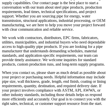
supply capabilities. Our contact page is the best place to start a
conversation with our team about steel pipe products, production
requirements, lead times, technical specifications, and project
support. Whether you are sourcing pipe for energy, water
transmission, structural applications, industrial processing, or OEM
manufacturing, we are here to help you move your project forward
with clear communication and reliable service.
We work with contractors, distributors, EPC firms, fabricators,
utilities, municipalities, and industrial buyers who need dependable
access to high-quality pipe products. If you are looking for a pipe
manufacturer that understands demanding schedules, material
standards, and application-specific requirements, our team can
provide timely assistance. We welcome inquiries for standard
products, custom production runs, and long-term supply programs.
When you contact us, please share as much detail as possible about
your project or purchasing needs. Helpful information may include
pipe size, wall thickness, grade, length, end finish, coating or lining
requirements, quantity, destination, and required delivery date. If
your project involves compliance with ASTM, API, AWWA, or
other industry standards, including those details helps us respond
more efficiently and accurately. Our goal is to connect you with the
right sales, technical, or customer support resource from the start.