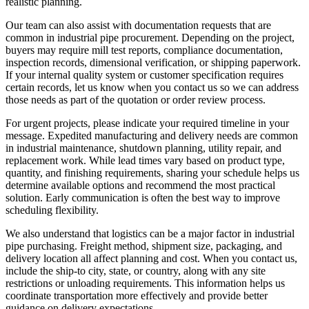
realistic planning.
Our team can also assist with documentation requests that are
common in industrial pipe procurement. Depending on the project,
buyers may require mill test reports, compliance documentation,
inspection records, dimensional verification, or shipping paperwork.
If your internal quality system or customer specification requires
certain records, let us know when you contact us so we can address
those needs as part of the quotation or order review process.
For urgent projects, please indicate your required timeline in your
message. Expedited manufacturing and delivery needs are common
in industrial maintenance, shutdown planning, utility repair, and
replacement work. While lead times vary based on product type,
quantity, and finishing requirements, sharing your schedule helps us
determine available options and recommend the most practical
solution. Early communication is often the best way to improve
scheduling flexibility.
We also understand that logistics can be a major factor in industrial
pipe purchasing. Freight method, shipment size, packaging, and
delivery location all affect planning and cost. When you contact us,
include the ship-to city, state, or country, along with any site
restrictions or unloading requirements. This information helps us
coordinate transportation more effectively and provide better
guidance on delivery expectations.