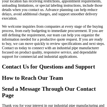
your location has receiving restrictions, appointment requirements,
unloading limitations, or special labeling instructions, include those
details when you contact us. Advance planning can help reduce
delays, avoid additional charges, and support smoother delivery
execution.
We welcome inquiries from companies at every stage of the buying
process, from early budgeting to immediate procurement. If you are
still defining the requirement, our team can help you organize the
information needed for a productive quote request. If you are ready
to buy, we can move quickly to review specifications and next steps.
Contact us today to connect with an industrial pipe manufacturer
focused on product quality, responsive service, and dependable
support for commercial and industrial applications.
Contact Us for Questions and Support
How to Reach Our Team
Send a Message Through Our Contact
Page
Thank you for your interest in our industrial pipe manufacturing and