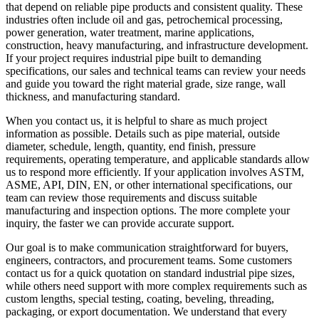
that depend on reliable pipe products and consistent quality. These
industries often include oil and gas, petrochemical processing,
power generation, water treatment, marine applications,
construction, heavy manufacturing, and infrastructure development.
If your project requires industrial pipe built to demanding
specifications, our sales and technical teams can review your needs
and guide you toward the right material grade, size range, wall
thickness, and manufacturing standard.
When you contact us, it is helpful to share as much project
information as possible. Details such as pipe material, outside
diameter, schedule, length, quantity, end finish, pressure
requirements, operating temperature, and applicable standards allow
us to respond more efficiently. If your application involves ASTM,
ASME, API, DIN, EN, or other international specifications, our
team can review those requirements and discuss suitable
manufacturing and inspection options. The more complete your
inquiry, the faster we can provide accurate support.
Our goal is to make communication straightforward for buyers,
engineers, contractors, and procurement teams. Some customers
contact us for a quick quotation on standard industrial pipe sizes,
while others need support with more complex requirements such as
custom lengths, special testing, coating, beveling, threading,
packaging, or export documentation. We understand that every