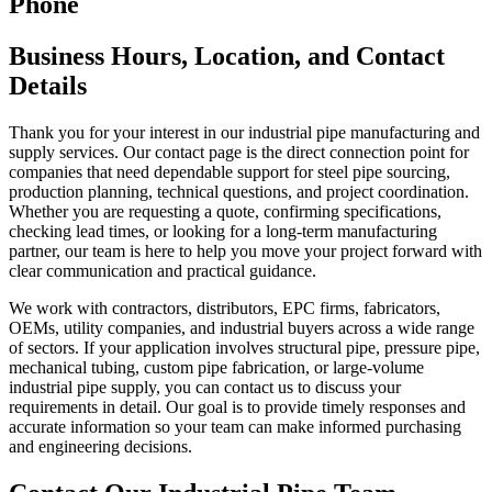
Phone
Business Hours, Location, and Contact
Details
Thank you for your interest in our industrial pipe manufacturing and
supply services. Our contact page is the direct connection point for
companies that need dependable support for steel pipe sourcing,
production planning, technical questions, and project coordination.
Whether you are requesting a quote, confirming specifications,
checking lead times, or looking for a long-term manufacturing
partner, our team is here to help you move your project forward with
clear communication and practical guidance.
We work with contractors, distributors, EPC firms, fabricators,
OEMs, utility companies, and industrial buyers across a wide range
of sectors. If your application involves structural pipe, pressure pipe,
mechanical tubing, custom pipe fabrication, or large-volume
industrial pipe supply, you can contact us to discuss your
requirements in detail. Our goal is to provide timely responses and
accurate information so your team can make informed purchasing
and engineering decisions.