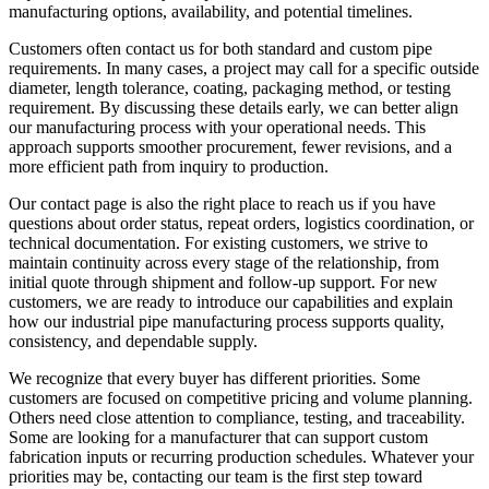
manufacturing options, availability, and potential timelines.
Customers often contact us for both standard and custom pipe
requirements. In many cases, a project may call for a specific outside
diameter, length tolerance, coating, packaging method, or testing
requirement. By discussing these details early, we can better align
our manufacturing process with your operational needs. This
approach supports smoother procurement, fewer revisions, and a
more efficient path from inquiry to production.
Our contact page is also the right place to reach us if you have
questions about order status, repeat orders, logistics coordination, or
technical documentation. For existing customers, we strive to
maintain continuity across every stage of the relationship, from
initial quote through shipment and follow-up support. For new
customers, we are ready to introduce our capabilities and explain
how our industrial pipe manufacturing process supports quality,
consistency, and dependable supply.
We recognize that every buyer has different priorities. Some
customers are focused on competitive pricing and volume planning.
Others need close attention to compliance, testing, and traceability.
Some are looking for a manufacturer that can support custom
fabrication inputs or recurring production schedules. Whatever your
priorities may be, contacting our team is the first step toward