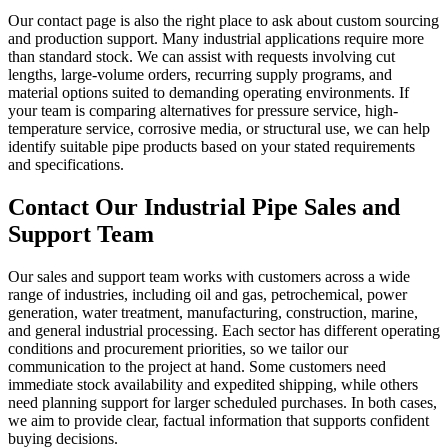
Our contact page is also the right place to ask about custom sourcing
and production support. Many industrial applications require more
than standard stock. We can assist with requests involving cut
lengths, large-volume orders, recurring supply programs, and
material options suited to demanding operating environments. If
your team is comparing alternatives for pressure service, high-
temperature service, corrosive media, or structural use, we can help
identify suitable pipe products based on your stated requirements
and specifications.
Contact Our Industrial Pipe Sales and
Support Team
Our sales and support team works with customers across a wide
range of industries, including oil and gas, petrochemical, power
generation, water treatment, manufacturing, construction, marine,
and general industrial processing. Each sector has different operating
conditions and procurement priorities, so we tailor our
communication to the project at hand. Some customers need
immediate stock availability and expedited shipping, while others
need planning support for larger scheduled purchases. In both cases,
we aim to provide clear, factual information that supports confident
buying decisions.