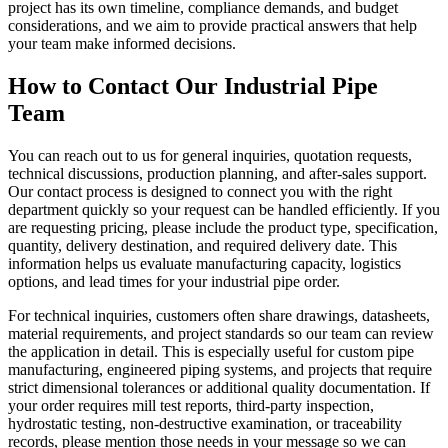
project has its own timeline, compliance demands, and budget
considerations, and we aim to provide practical answers that help
your team make informed decisions.
How to Contact Our Industrial Pipe
Team
You can reach out to us for general inquiries, quotation requests,
technical discussions, production planning, and after-sales support.
Our contact process is designed to connect you with the right
department quickly so your request can be handled efficiently. If you
are requesting pricing, please include the product type, specification,
quantity, delivery destination, and required delivery date. This
information helps us evaluate manufacturing capacity, logistics
options, and lead times for your industrial pipe order.
For technical inquiries, customers often share drawings, datasheets,
material requirements, and project standards so our team can review
the application in detail. This is especially useful for custom pipe
manufacturing, engineered piping systems, and projects that require
strict dimensional tolerances or additional quality documentation. If
your order requires mill test reports, third-party inspection,
hydrostatic testing, non-destructive examination, or traceability
records, please mention those needs in your message so we can